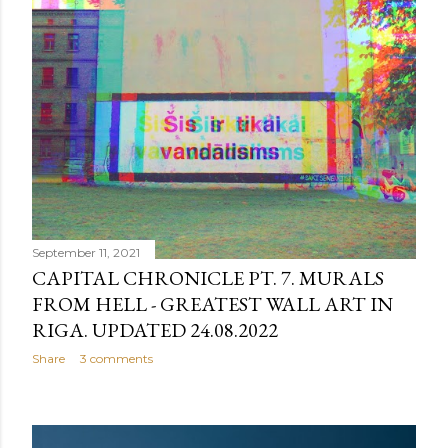
September 11, 2021
CAPITAL CHRONICLE PT. 7. MURALS
FROM HELL - GREATEST WALL ART IN
RIGA. UPDATED 24.08.2022
Share
3 comments