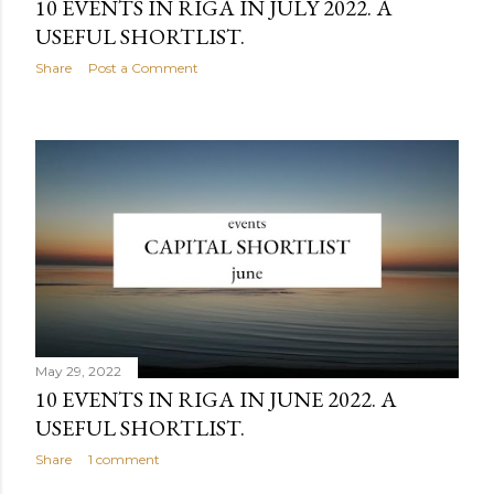
10 EVENTS IN RIGA IN JULY 2022. A
USEFUL SHORTLIST.
Share
Post a Comment
May 29, 2022
10 EVENTS IN RIGA IN JUNE 2022. A
USEFUL SHORTLIST.
Share
1 comment