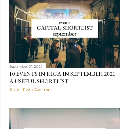
September 01, 2021
10 EVENTS IN RIGA IN SEPTEMBER 2021.
A USEFUL SHORTLIST.
Share
Post a Comment