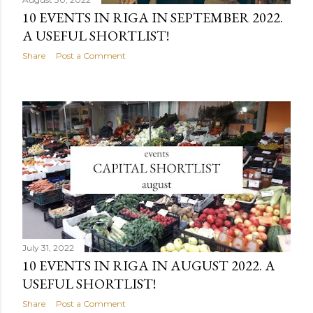
10 EVENTS IN RIGA IN SEPTEMBER 2022.
A USEFUL SHORTLIST!
Share
Post a Comment
July 31, 2022
10 EVENTS IN RIGA IN AUGUST 2022. A
USEFUL SHORTLIST!
Share
Post a Comment