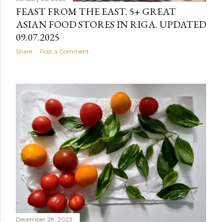
FEAST FROM THE EAST. 5+ GREAT
ASIAN FOOD STORES IN RIGA. UPDATED
09.07.2025
Share
Post a Comment
December 28, 2023