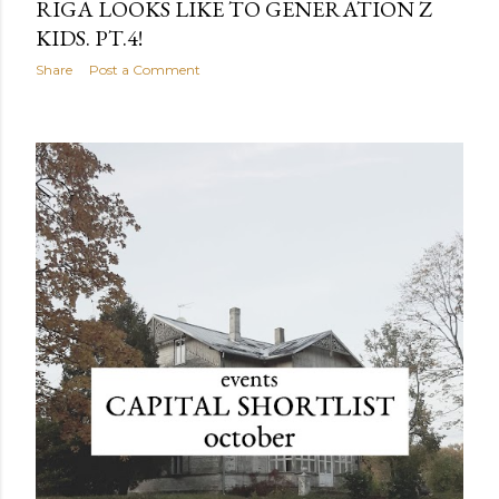
RIGA LOOKS LIKE TO GENERATION Z
KIDS. PT.4!
Share
Post a Comment