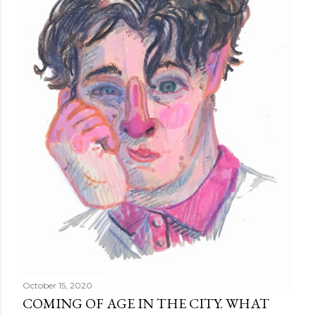
October 15, 2020
COMING OF AGE IN THE CITY. WHAT