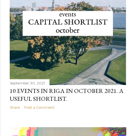
September 30, 2021
10 EVENTS IN RIGA IN OCTOBER 2021. A
USEFUL SHORTLIST.
Share
Post a Comment