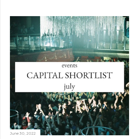
June 30, 2022