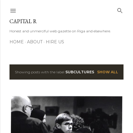
Skip to main content
CAPITAL R
Honest and unmerciful web gazette on Riga and elsewhere.
HOME
ABOUT
HIRE US
Showing posts with the label
SUBCULTURES
SHOW ALL
P
o
s
t
s