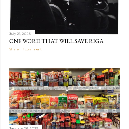
July 21, 2026
ONE WORD THAT WILL SAVE RIGA
Share
1 comment
January 26, 2025