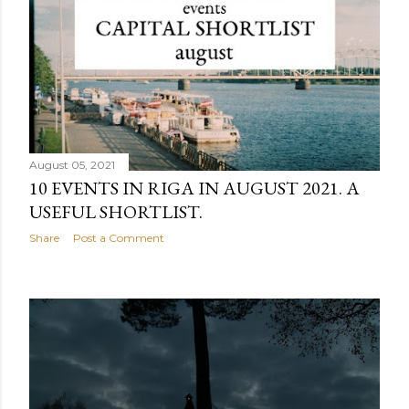
August 05, 2021
10 EVENTS IN RIGA IN AUGUST 2021. A
USEFUL SHORTLIST.
Share
Post a Comment