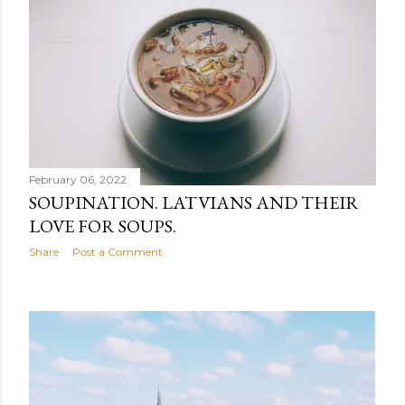
February 06, 2022
SOUPINATION. LATVIANS AND THEIR
LOVE FOR SOUPS.
Share
Post a Comment