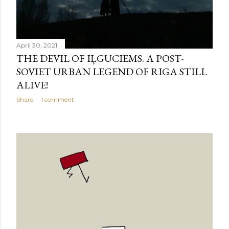
April 30, 2021
THE DEVIL OF IĻGUCIEMS. A POST-
SOVIET URBAN LEGEND OF RIGA STILL
ALIVE!
Share
1 comment