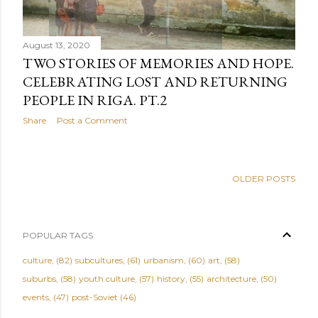
August 13, 2020
TWO STORIES OF MEMORIES AND HOPE.
CELEBRATING LOST AND RETURNING
PEOPLE IN RIGA. PT.2
Share
Post a Comment
OLDER POSTS
POPULAR TAGS
culture
82
subcultures
61
urbanism
60
art
58
suburbs
58
youth culture
57
history
55
architecture
50
events
47
post-Soviet
46
critics
45
family-friendly
45
music
40
people
40