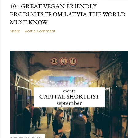
10+ GREAT VEGAN-FRIENDLY
PRODUCTS FROM LATVIA THE WORLD
MUST KNOW!
Share
Post a Comment
August 30, 2022