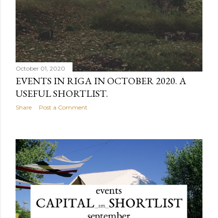
October 01, 2020
EVENTS IN RIGA IN OCTOBER 2020. A
USEFUL SHORTLIST.
Share
Post a Comment