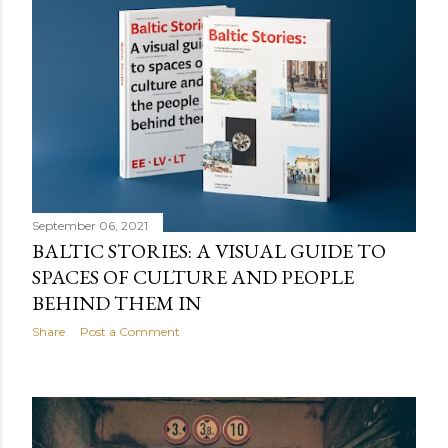
September 06, 2021
BALTIC STORIES: A VISUAL GUIDE TO
SPACES OF CULTURE AND PEOPLE
BEHIND THEM IN
Share
Post a Comment