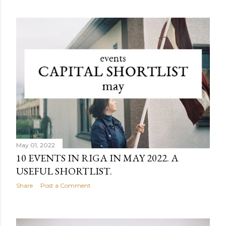
May 01, 2022
10 EVENTS IN RIGA IN MAY 2022. A
USEFUL SHORTLIST.
Share
Post a Comment