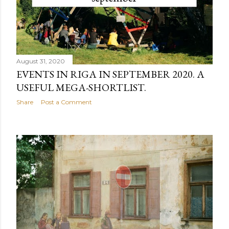
August 31, 2020
EVENTS IN RIGA IN SEPTEMBER 2020. A
USEFUL MEGA-SHORTLIST.
Share
Post a Comment