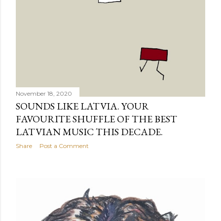
November 18, 2020
SOUNDS LIKE LATVIA. YOUR
FAVOURITE SHUFFLE OF THE BEST
LATVIAN MUSIC THIS DECADE.
Share
Post a Comment