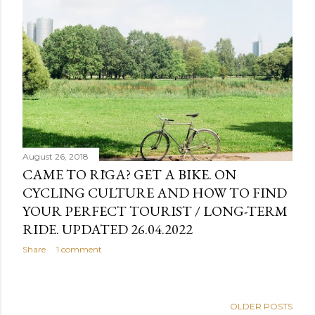
August 26, 2018
CAME TO RĪGA? GET A BIKE. ON
CYCLING CULTURE AND HOW TO FIND
YOUR PERFECT TOURIST / LONG-TERM
RIDE. UPDATED 26.04.2022
Share
1 comment
OLDER POSTS