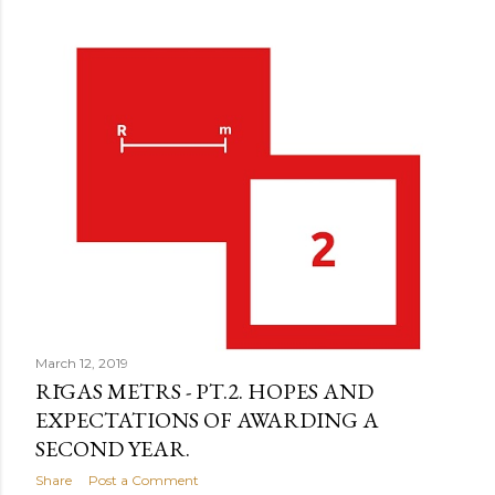
March 12, 2019
RĪGAS METRS - PT.2. HOPES AND
EXPECTATIONS OF AWARDING A
SECOND YEAR.
Share
Post a Comment