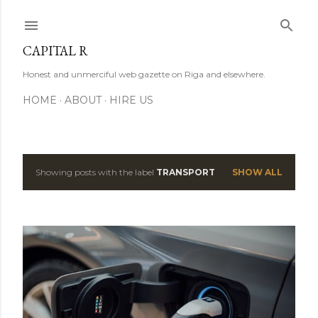
Skip to main content
CAPITAL R
Honest and unmerciful web gazette on Riga and elsewhere.
HOME
ABOUT
HIRE US
Showing posts with the label
TRANSPORT
SHOW ALL
P
o
s
t
s