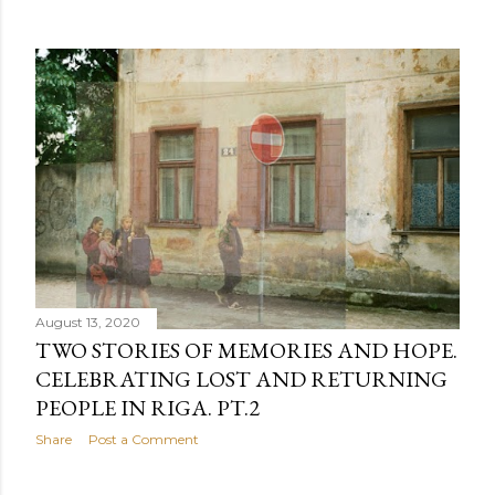
August 13, 2020
TWO STORIES OF MEMORIES AND HOPE.
CELEBRATING LOST AND RETURNING
PEOPLE IN RIGA. PT.2
Share
Post a Comment