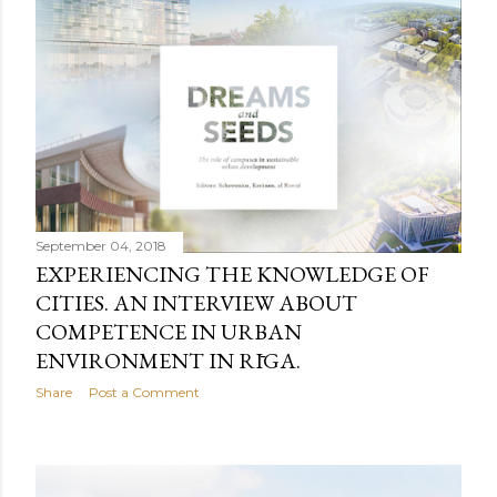
September 04, 2018
EXPERIENCING THE KNOWLEDGE OF
CITIES. AN INTERVIEW ABOUT
COMPETENCE IN URBAN
ENVIRONMENT IN RĪGA.
Share
Post a Comment