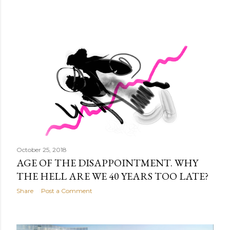
October 25, 2018
AGE OF THE DISAPPOINTMENT. WHY
THE HELL ARE WE 40 YEARS TOO LATE?
Share
Post a Comment