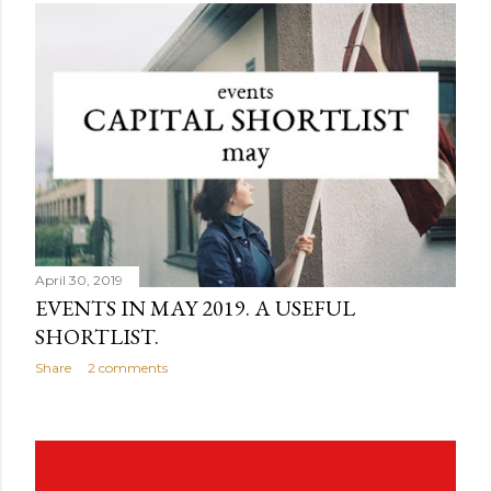
April 30, 2019
EVENTS IN MAY 2019. A USEFUL
SHORTLIST.
Share
2 comments