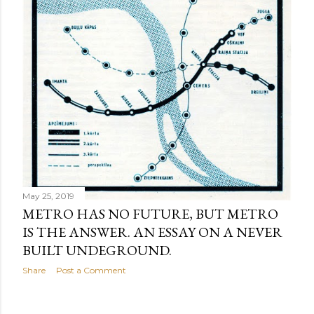
May 25, 2019
METRO HAS NO FUTURE, BUT METRO
IS THE ANSWER. AN ESSAY ON A NEVER
BUILT UNDEGROUND.
Share
Post a Comment