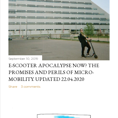
September 10, 2019
E-SCOOTER APOCALYPSE NOW? THE
PROMISES AND PERILS OF MICRO-
MOBILITY. UPDATED 22.04.2020
Share
3 comments