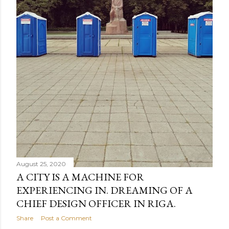
August 25, 2020
A CITY IS A MACHINE FOR
EXPERIENCING IN. DREAMING OF A
CHIEF DESIGN OFFICER IN RIGA.
Share
Post a Comment