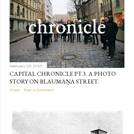
February 03, 2020
CAPITAL CHRONICLE PT.3. A PHOTO
STORY ON BLAUMAŅA STREET.
Share
Post a Comment