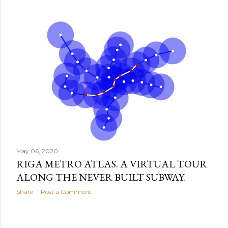
May 06, 2020
RIGA METRO ATLAS. A VIRTUAL TOUR
ALONG THE NEVER BUILT SUBWAY.
Share
Post a Comment