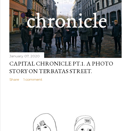
January 07, 2020
CAPITAL CHRONICLE PT.1. A PHOTO
STORY ON TĒRBATAS STREET.
Share
1 comment