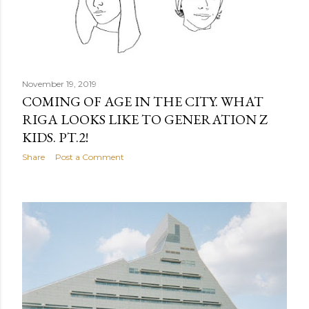
November 19, 2019
COMING OF AGE IN THE CITY. WHAT
RIGA LOOKS LIKE TO GENERATION Z
KIDS. PT.2!
Share
Post a Comment