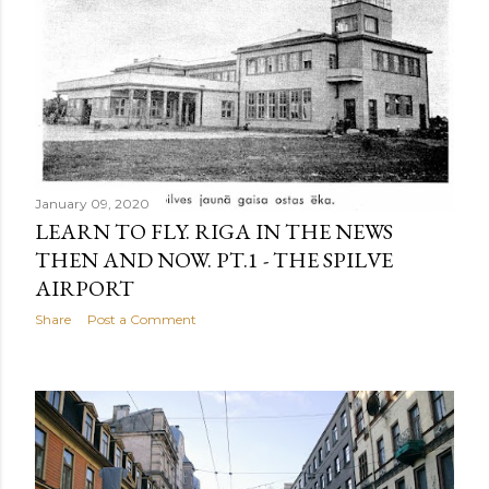
January 09, 2020
LEARN TO FLY. RIGA IN THE NEWS
THEN AND NOW. PT.1 - THE SPILVE
AIRPORT
Share
Post a Comment