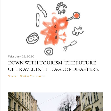
February 25, 2020
DOWN WITH TOURISM. THE FUTURE
OF TRAVEL IN THE AGE OF DISASTERS.
Share
Post a Comment