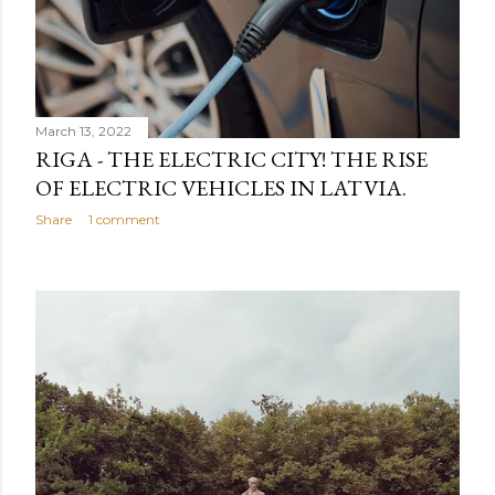
March 13, 2022
RIGA - THE ELECTRIC CITY! THE RISE
OF ELECTRIC VEHICLES IN LATVIA.
Share
1 comment