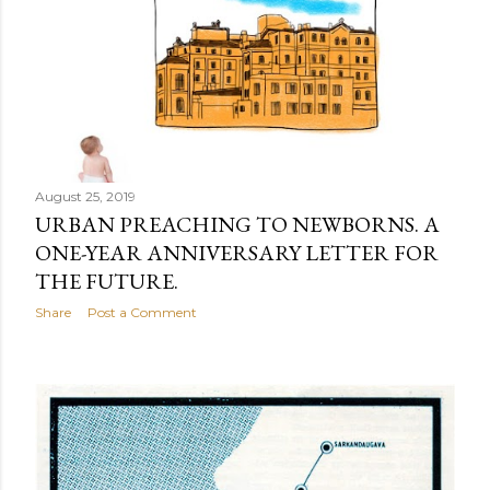
August 25, 2019
URBAN PREACHING TO NEWBORNS. A
ONE-YEAR ANNIVERSARY LETTER FOR
THE FUTURE.
Share
Post a Comment