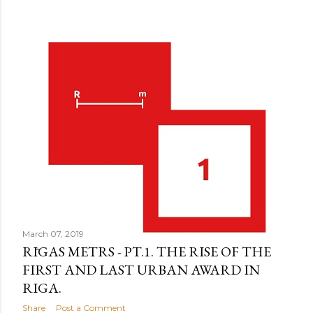
March 07, 2019
RĪGAS METRS - PT.1. THE RISE OF THE
FIRST AND LAST URBAN AWARD IN
RIGA.
Share
Post a Comment