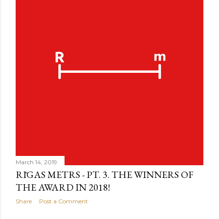
March 14, 2019
RĪGAS METRS - PT. 3. THE WINNERS OF
THE AWARD IN 2018!
Share
Post a Comment