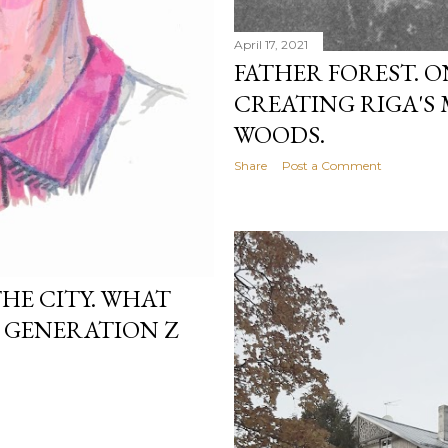
April 17, 2021
FATHER FOREST. 
CREATING RIGA'S
WOODS.
Share
Post a Comment
HE CITY. WHAT
O GENERATION Z