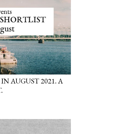
 IN AUGUST 2021. A
.