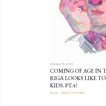
October 15, 2020
COMING OF AGE IN T
RIGA LOOKS LIKE T
KIDS. PT.4!
Share
Post a Comment