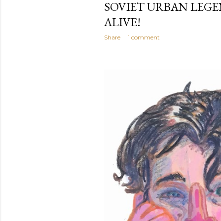
SOVIET URBAN LEGE
ALIVE!
Share
1 comment