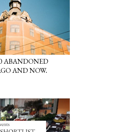
 10 ABANDONED
AGO AND NOW.