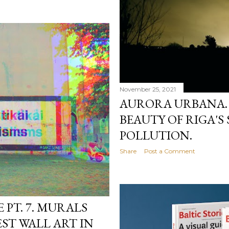
November 25, 2021
AURORA URBANA.
BEAUTY OF RIGA'S
POLLUTION.
Share
Post a Comment
PT. 7. MURALS
ST WALL ART IN