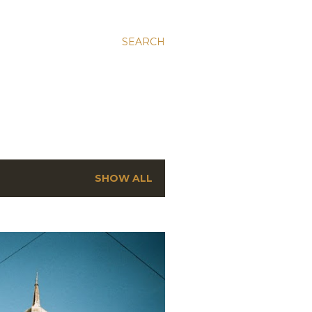
SEARCH
SHOW ALL