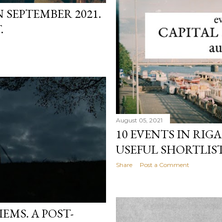
N SEPTEMBER 2021.
.
August 05, 2021
10 EVENTS IN RIGA
USEFUL SHORTLIST
Share
Post a Comment
EMS. A POST-