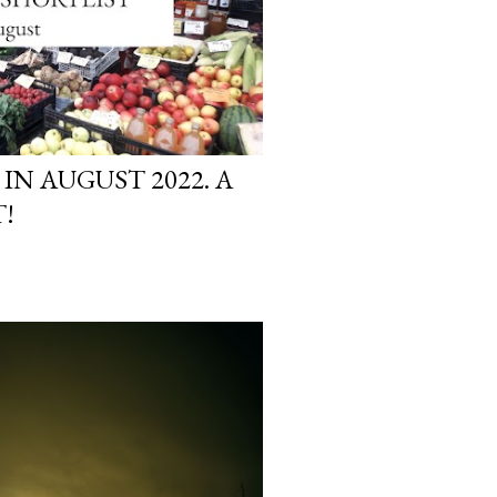
 IN AUGUST 2022. A
!