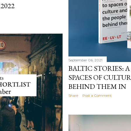
.2022
September 06, 2021
BALTIC STORIES: A
SPACES OF CULTU
BEHIND THEM IN
Share
Post a Comment