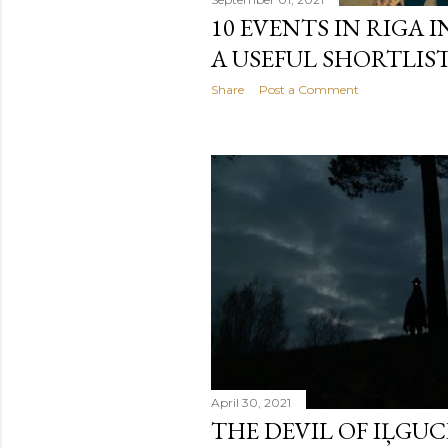
10 EVENTS IN RIGA I
A USEFUL SHORTLIST
Share
Post a Comment
April 30, 2021
THE DEVIL OF IĻGUCI