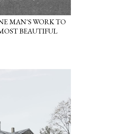
ONE MAN'S WORK TO
 MOST BEAUTIFUL