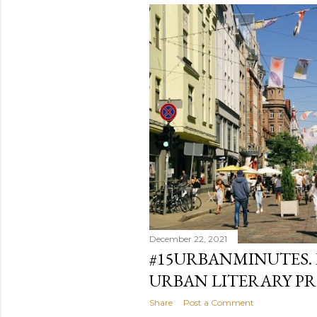
December 22, 2021
#15URBANMINUTES.
URBAN LITERARY PR
Share
Post a Comment