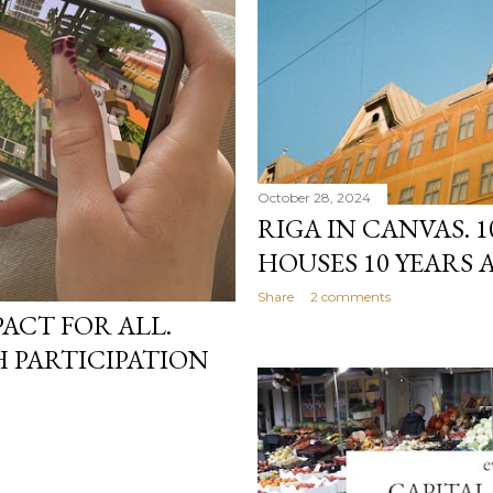
October 28, 2024
RIGA IN CANVAS.
HOUSES 10 YEARS 
Share
2 comments
PACT FOR ALL.
 PARTICIPATION