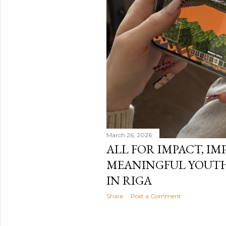
March 26, 2026
ALL FOR IMPACT, IM
MEANINGFUL YOUTH
IN RIGA
Share
Post a Comment