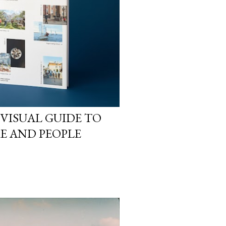
 VISUAL GUIDE TO
RE AND PEOPLE