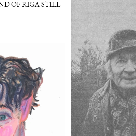
ND OF RIGA STILL