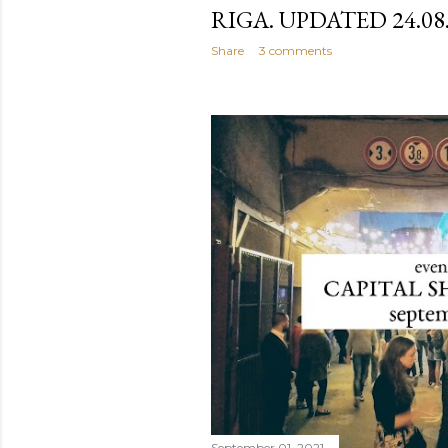
RIGA. UPDATED 24.08
Share
3 comments
September 01, 2021