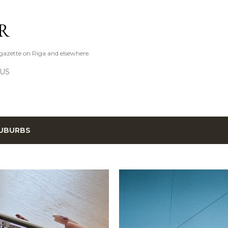
Skip to main content
R
azette on Riga and elsewhere.
 US
UBURBS