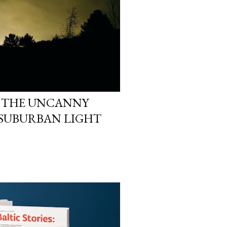
 THE UNCANNY
 SUBURBAN LIGHT