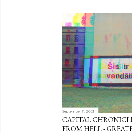
September 11, 2021
CAPITAL CHRONICLE 
FROM HELL - GREATE