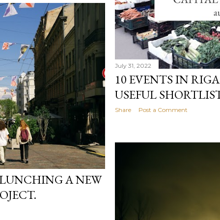
July 31, 2022
10 EVENTS IN RIGA
USEFUL SHORTLIST
Share
Post a Comment
 LUNCHING A NEW
OJECT.