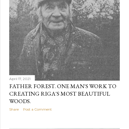
April 17, 2021
FATHER FOREST. ONE MAN'S WORK TO
CREATING RIGA'S MOST BEAUTIFUL
WOODS.
Share
Post a Comment