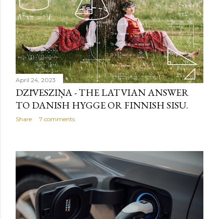
April 24, 2023
DZĪVESZIŅA - THE LATVIAN ANSWER
TO DANISH HYGGE OR FINNISH SISU.
Share
7 comments