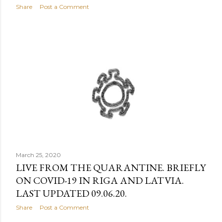
Share
Post a Comment
March 25, 2020
LIVE FROM THE QUARANTINE. BRIEFLY
ON COVID-19 IN RIGA AND LATVIA.
LAST UPDATED 09.06.20.
Share
Post a Comment