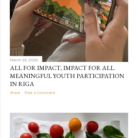
March 26, 2026
ALL FOR IMPACT, IMPACT FOR ALL.
MEANINGFUL YOUTH PARTICIPATION
IN RIGA
Share
Post a Comment