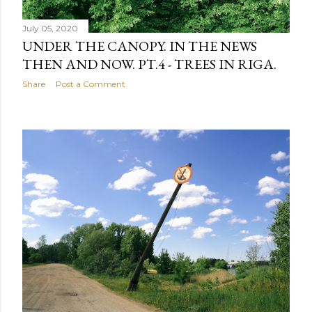
July 05, 2020
UNDER THE CANOPY. IN THE NEWS
THEN AND NOW. PT.4 - TREES IN RIGA.
Share
Post a Comment