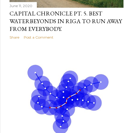
June 11, 2020
CAPITAL CHRONICLE PT. 5. BEST
WATERBEYONDS IN RIGA TO RUN AWAY
FROM EVERYBODY.
Share
Post a Comment