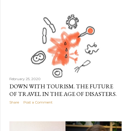
February 25, 2020
DOWN WITH TOURISM. THE FUTURE
OF TRAVEL IN THE AGE OF DISASTERS.
Share
Post a Comment