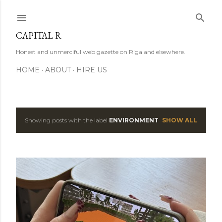
Skip to main content
CAPITAL R
Honest and unmerciful web gazette on Riga and elsewhere.
HOME
ABOUT
HIRE US
Showing posts with the label
ENVIRONMENT
SHOW ALL
P
o
s
t
s