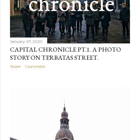
January 07, 2020
CAPITAL CHRONICLE PT.1. A PHOTO
STORY ON TĒRBATAS STREET.
Share
1 comment