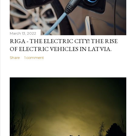
March 13, 2022
RIGA - THE ELECTRIC CITY! THE RISE
OF ELECTRIC VEHICLES IN LATVIA.
Share
1 comment