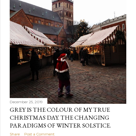
December 25, 2019
GREY IS THE COLOUR OF MY TRUE
CHRISTMAS DAY. THE CHANGING
PARADIGMS OF WINTER SOLSTICE.
Share
Post a Comment