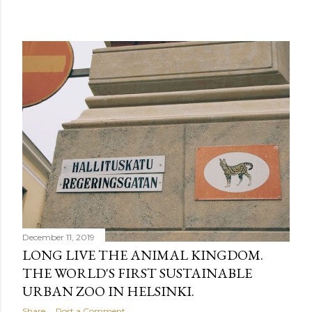
December 11, 2019
LONG LIVE THE ANIMAL KINGDOM.
THE WORLD'S FIRST SUSTAINABLE
URBAN ZOO IN HELSINKI.
Share
Post a Comment