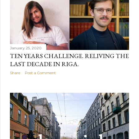
January 25, 2020
TEN YEARS CHALLENGE. RELIVING THE
LAST DECADE IN RIGA.
Share
Post a Comment