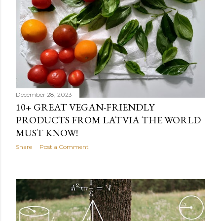
December 28, 2023
10+ GREAT VEGAN-FRIENDLY
PRODUCTS FROM LATVIA THE WORLD
MUST KNOW!
Share
Post a Comment