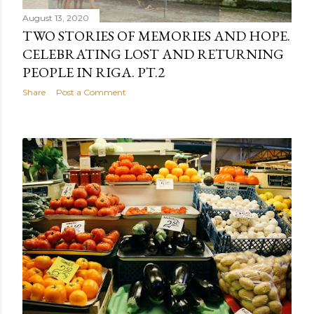
August 13, 2020
TWO STORIES OF MEMORIES AND HOPE.
CELEBRATING LOST AND RETURNING
PEOPLE IN RIGA. PT.2
Share
Post a Comment