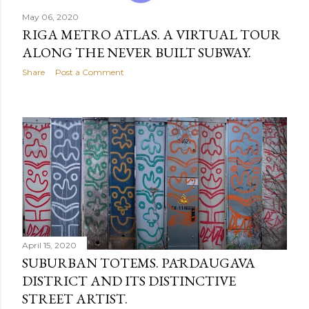
May 06, 2020
RIGA METRO ATLAS. A VIRTUAL TOUR
ALONG THE NEVER BUILT SUBWAY.
Share
Post a Comment
April 15, 2020
SUBURBAN TOTEMS. PĀRDAUGAVA
DISTRICT AND ITS DISTINCTIVE
STREET ARTIST.