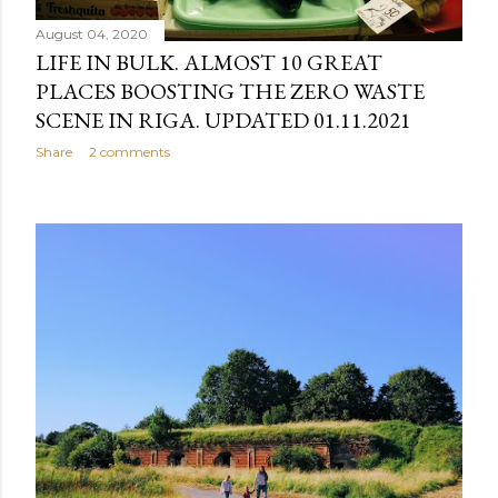
August 04, 2020
LIFE IN BULK. ALMOST 10 GREAT
PLACES BOOSTING THE ZERO WASTE
SCENE IN RIGA. UPDATED 01.11.2021
Share
2 comments