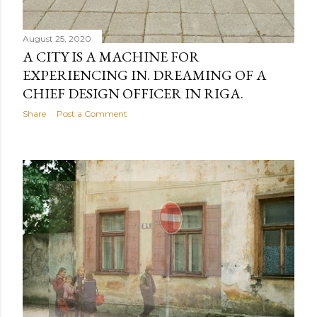
August 25, 2020
A CITY IS A MACHINE FOR
EXPERIENCING IN. DREAMING OF A
CHIEF DESIGN OFFICER IN RIGA.
Share
Post a Comment