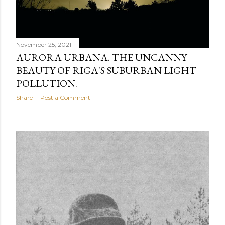
November 25, 2021
AURORA URBANA. THE UNCANNY
BEAUTY OF RIGA'S SUBURBAN LIGHT
POLLUTION.
Share
Post a Comment