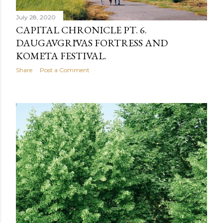
July 28, 2020
CAPITAL CHRONICLE PT. 6.
DAUGAVGRĪVAS FORTRESS AND
KOMĒTA FESTIVAL.
Share
Post a Comment