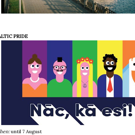
ALTIC PRIDE
hen:
until 7 August