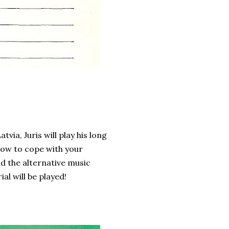
ia, Juris will play his long
How to cope with your
d the alternative music
l will be played!