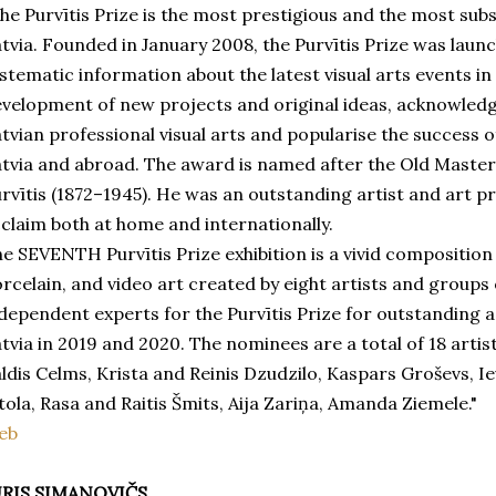
he Purvītis Prize is the most prestigious and the most subs
tvia. Founded in January 2008, the Purvītis Prize was lau
stematic information about the latest visual arts events i
velopment of new projects and original ideas, acknowledg
tvian professional visual arts and popularise the success of
tvia and abroad. The award is named after the Old Master 
rvītis (1872–1945). He was an outstanding artist and art p
claim both at home and internationally.
e SEVENTH Purvītis Prize exhibition is a vivid composition o
rcelain, and video art created by eight artists and group
dependent experts for the Purvītis Prize for outstanding a
tvia in 2019 and 2020. The nominees are a total of 18 arti
ldis Celms, Krista and Reinis Dzudzilo, Kaspars Groševs, I
tola, Rasa and Raitis Šmits, Aija Zariņa, Amanda Ziemele."
eb
URIS SIMANOVIČS