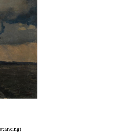
istancing)