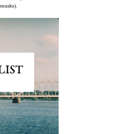
 masks).