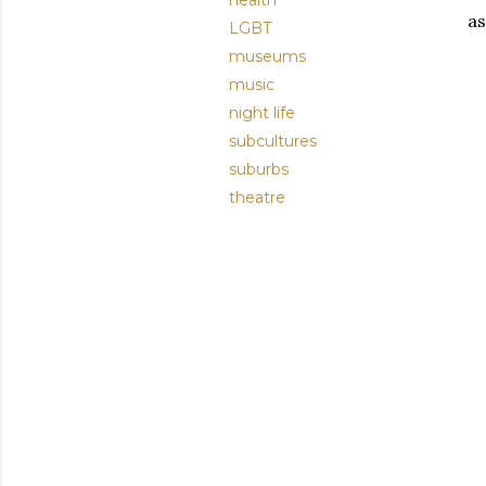
health
as
LGBT
museums
music
night life
subcultures
suburbs
theatre