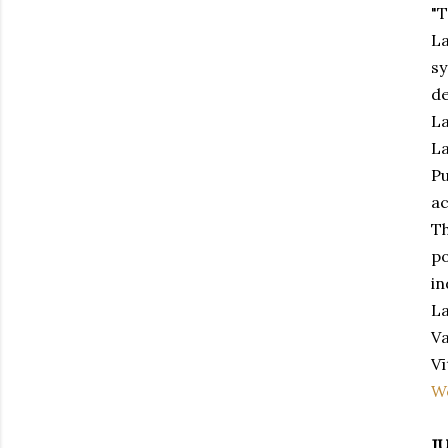
"T
La
sy
de
La
La
Pu
ac
Th
po
in
La
Va
Vī
W
J