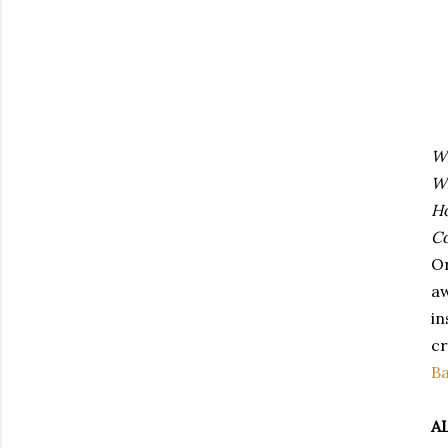
W
W
H
Co
On
aw
in
cr
B
A