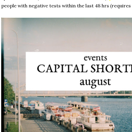
 people with negative tests within the last 48 hrs (requires