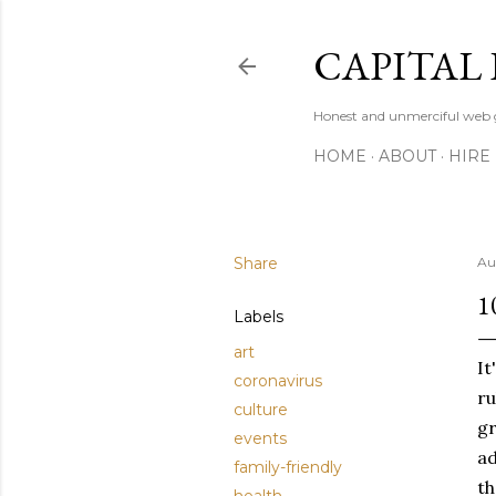
CAPITAL 
Honest and unmerciful web g
HOME
ABOUT
HIRE
Share
Au
1
Labels
art
It
coronavirus
ru
culture
gr
events
ad
family-friendly
th