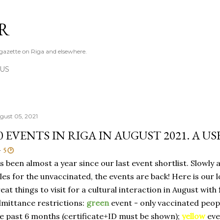
Skip to main content
R
azette on Riga and elsewhere.
 US
gust 05, 2021
0 EVENTS IN RIGA IN AUGUST 2021. A U
5 🕑
's been almost a year since our last event shortlist. Slowly 
les for the unvaccinated, the events are back! Here is our l
eat things to visit for a cultural interaction in August with
mittance restrictions:
green
event - only vaccinated peop
e past 6 months (certificate+ID must be shown);
yellow
eve