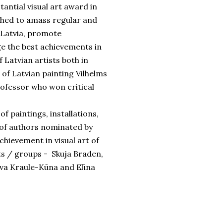
tantial visual art award in
nched to amass regular and
n Latvia, promote
e the best achievements in
 Latvian artists both in
of Latvian painting Vilhelms
rofessor who won critical
f paintings, installations,
s of authors nominated by
chievement in visual art of
sts / groups - Skuja Braden,
eva Kraule-Kūna and Elīna