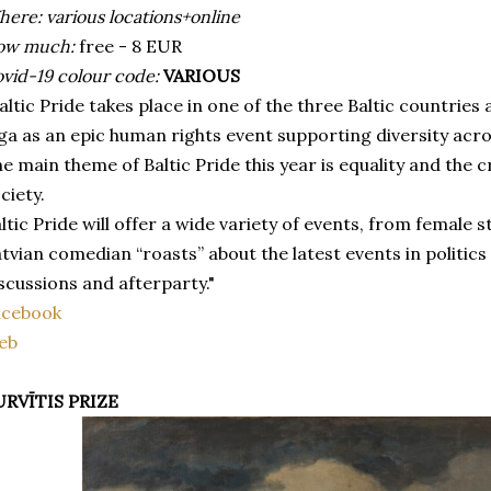
ere: various locations+online
ow much:
free - 8 EUR
vid-19 colour code:
VARIOUS
altic Pride takes place in one of the three Baltic countries 
ga as an epic human rights event supporting diversity acr
e main theme of Baltic Pride this year is equality and the c
ciety.
ltic Pride will offer a wide variety of events, from femal
tvian comedian “roasts” about the latest events in politics
scussions and afterparty."
acebook
eb
URVĪTIS PRIZE