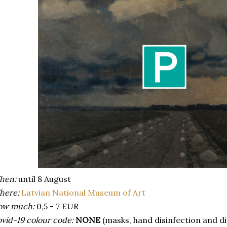
hen:
until 8 August
here:
Latvian National Museum of Art
ow much:
0,5 - 7 EUR
vid-19 colour code:
NONE
(masks, hand disinfection and d