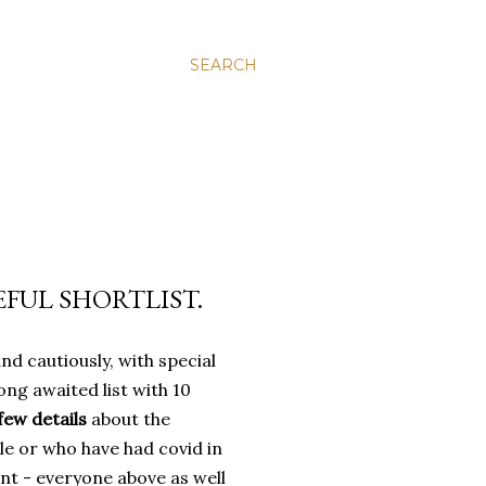
SEARCH
SEFUL SHORTLIST.
and cautiously, with special
ong awaited list with 10
few details
about the
le or who have had covid in
nt - everyone above as well