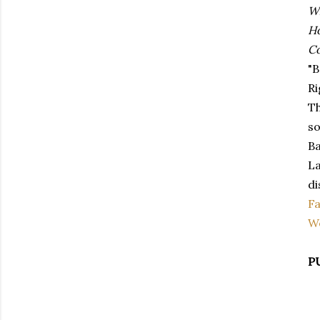
Wh
H
Co
"B
Ri
Th
so
Ba
La
di
F
W
P