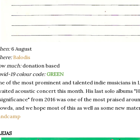
hen:
6 August
here:
Balodis
ow much:
donation based
vid-19 colour code:
GREEN
e of the most prominent and talented indie musicians in Latv
aited acoustic concert this month. His last solo albums "
significance" from 2016 was one of the most praised aroun
owds, and we hope most of this as well as some new materia
andcamp
LEJAS