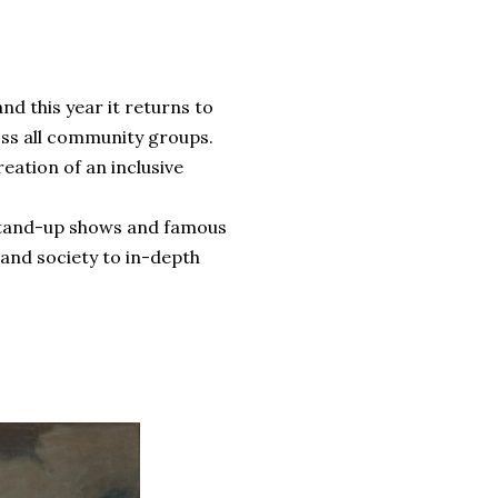
and this year it returns to
oss all community groups.
reation of an inclusive
e stand-up shows and famous
 and society to in-depth