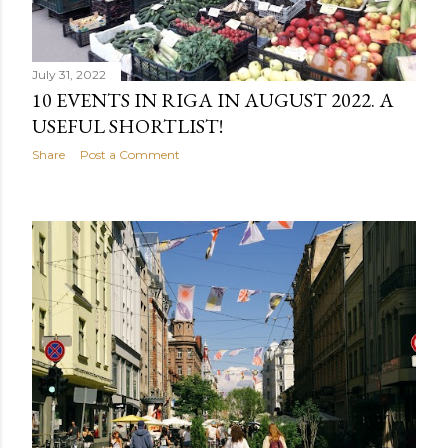
July 31, 2022
10 EVENTS IN RIGA IN AUGUST 2022. A
USEFUL SHORTLIST!
Share
Post a Comment