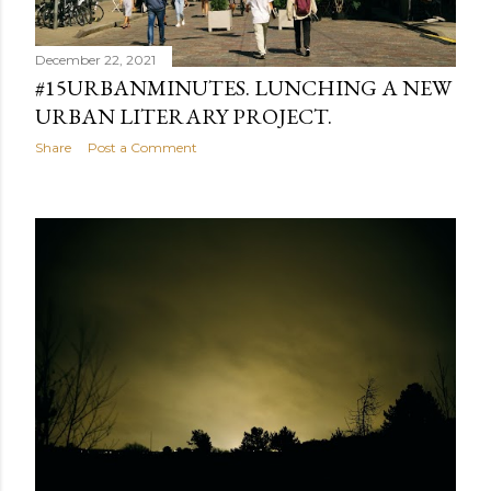
December 22, 2021
#15URBANMINUTES. LUNCHING A NEW
URBAN LITERARY PROJECT.
Share
Post a Comment