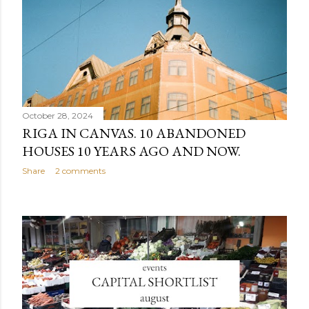
October 28, 2024
RIGA IN CANVAS. 10 ABANDONED
HOUSES 10 YEARS AGO AND NOW.
Share
2 comments