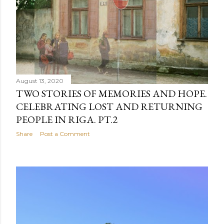
August 13, 2020
TWO STORIES OF MEMORIES AND HOPE.
CELEBRATING LOST AND RETURNING
PEOPLE IN RIGA. PT.2
Share
Post a Comment