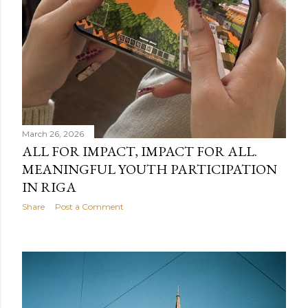
March 26, 2026
ALL FOR IMPACT, IMPACT FOR ALL.
MEANINGFUL YOUTH PARTICIPATION
IN RIGA
Share
Post a Comment