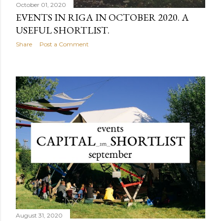
October 01, 2020
EVENTS IN RIGA IN OCTOBER 2020. A
USEFUL SHORTLIST.
Share
Post a Comment
August 31, 2020