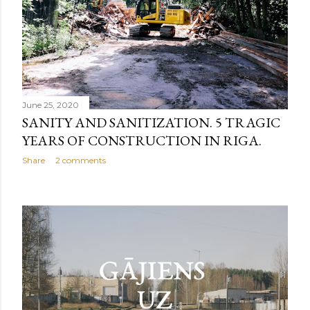
June 25, 2020
SANITY AND SANITIZATION. 5 TRAGIC
YEARS OF CONSTRUCTION IN RIGA.
Share
2 comments