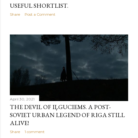
USEFUL SHORTLIST.
Share
Post a Comment
April 30, 2021
THE DEVIL OF IĻGUCIEMS. A POST-
SOVIET URBAN LEGEND OF RIGA STILL
ALIVE!
Share
1 comment