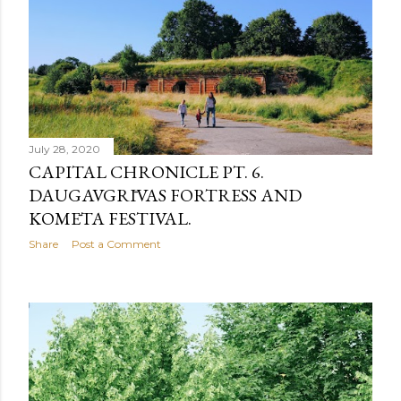
July 28, 2020
CAPITAL CHRONICLE PT. 6.
DAUGAVGRĪVAS FORTRESS AND
KOMĒTA FESTIVAL.
Share
Post a Comment