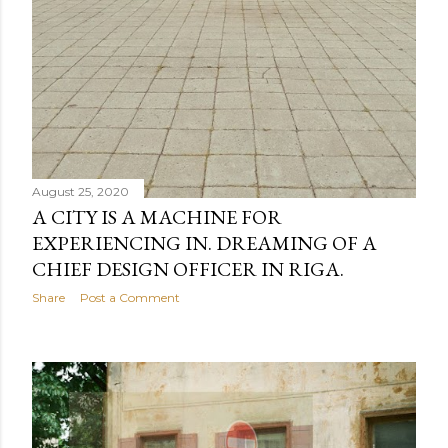
August 25, 2020
A CITY IS A MACHINE FOR
EXPERIENCING IN. DREAMING OF A
CHIEF DESIGN OFFICER IN RIGA.
Share
Post a Comment