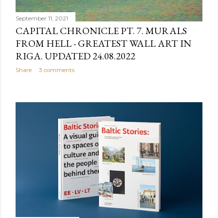
September 11, 2021
CAPITAL CHRONICLE PT. 7. MURALS
FROM HELL - GREATEST WALL ART IN
RIGA. UPDATED 24.08.2022
Share
3 comments