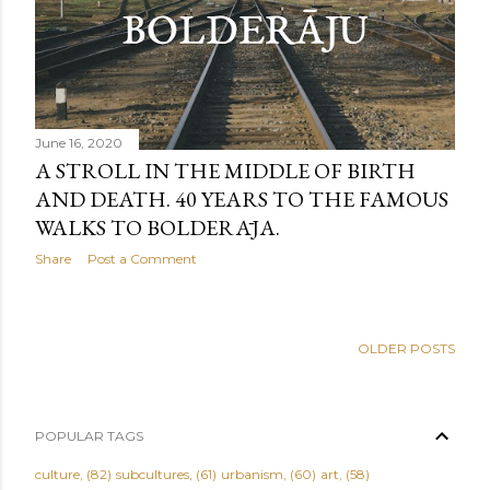
June 16, 2020
A STROLL IN THE MIDDLE OF BIRTH
AND DEATH. 40 YEARS TO THE FAMOUS
WALKS TO BOLDERĀJA.
Share
Post a Comment
OLDER POSTS
POPULAR TAGS
culture
82
subcultures
61
urbanism
60
art
58