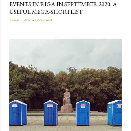
EVENTS IN RIGA IN SEPTEMBER 2020. A
USEFUL MEGA-SHORTLIST.
Share
Post a Comment