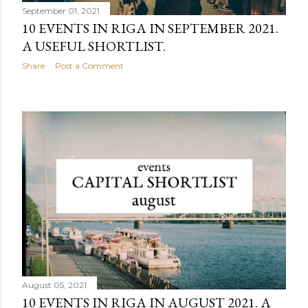
September 01, 2021
10 EVENTS IN RIGA IN SEPTEMBER 2021.
A USEFUL SHORTLIST.
Share
Post a Comment
August 05, 2021
10 EVENTS IN RIGA IN AUGUST 2021. A