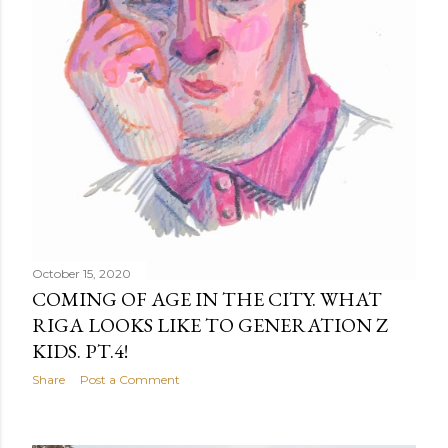
October 15, 2020
COMING OF AGE IN THE CITY. WHAT
RIGA LOOKS LIKE TO GENERATION Z
KIDS. PT.4!
Share
Post a Comment