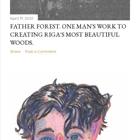
April 17, 2021
FATHER FOREST. ONE MAN'S WORK TO
CREATING RIGA'S MOST BEAUTIFUL
WOODS.
Share
Post a Comment