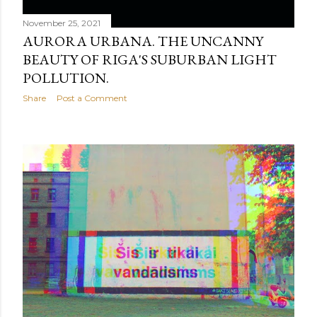
November 25, 2021
AURORA URBANA. THE UNCANNY
BEAUTY OF RIGA'S SUBURBAN LIGHT
POLLUTION.
Share
Post a Comment