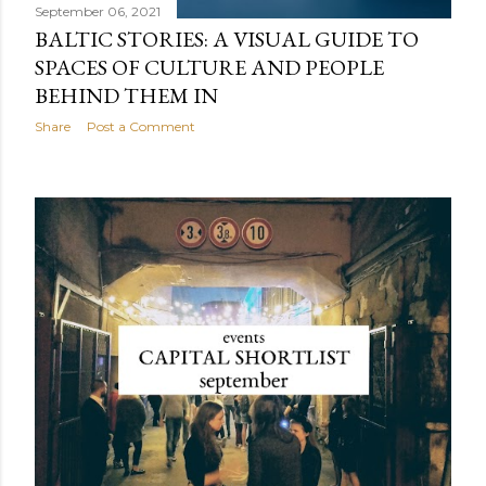
September 06, 2021
BALTIC STORIES: A VISUAL GUIDE TO
SPACES OF CULTURE AND PEOPLE
BEHIND THEM IN
Share
Post a Comment