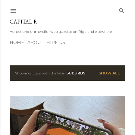
Skip to main content
CAPITAL R
Honest and unmerciful web gazette on Riga and elsewhere.
HOME
ABOUT
HIRE US
Showing posts with the label
SUBURBS
SHOW ALL
P
o
s
t
s