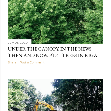
July 05, 2020
UNDER THE CANOPY. IN THE NEWS
THEN AND NOW. PT.4 - TREES IN RIGA.
Share
Post a Comment