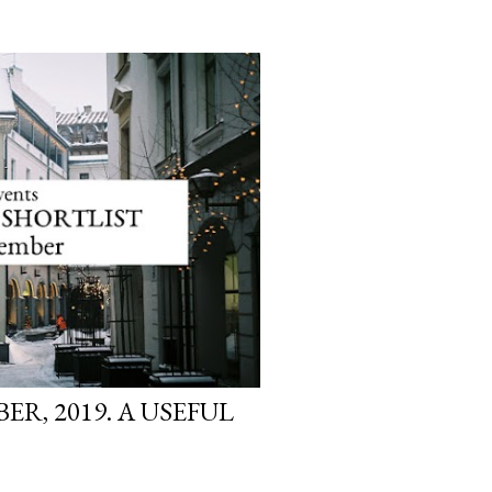
R, 2019. A USEFUL