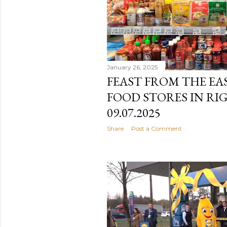
January 26, 2025
FEAST FROM THE EAS
FOOD STORES IN RI
09.07.2025
Share
Post a Comment