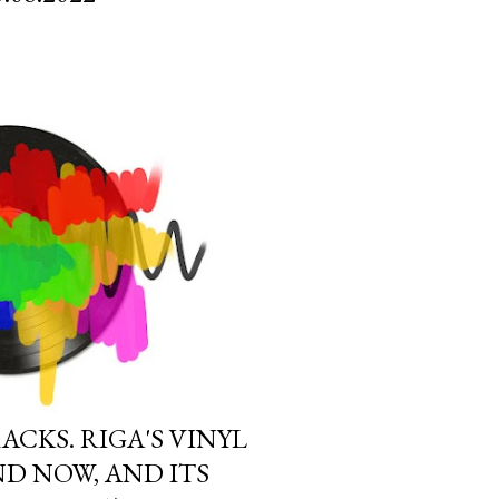
CKS. RIGA'S VINYL
D NOW, AND ITS