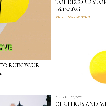
TOP RECORD STOR
16.12.2024
Share
Post a Comment
 TO RUIN YOUR
.
December 09, 2018
OF CITRUS AND M