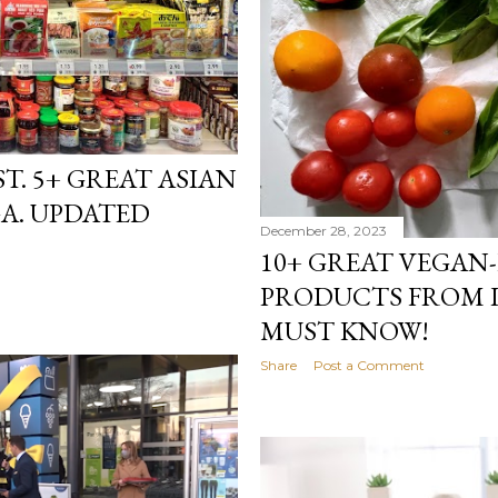
T. 5+ GREAT ASIAN
GA. UPDATED
December 28, 2023
10+ GREAT VEGAN
PRODUCTS FROM 
MUST KNOW!
Share
Post a Comment