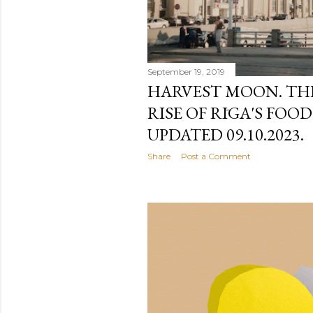
September 19, 2019
HARVEST MOON. THE 
RISE OF RĪGA'S FOO
UPDATED 09.10.2023.
Share
Post a Comment