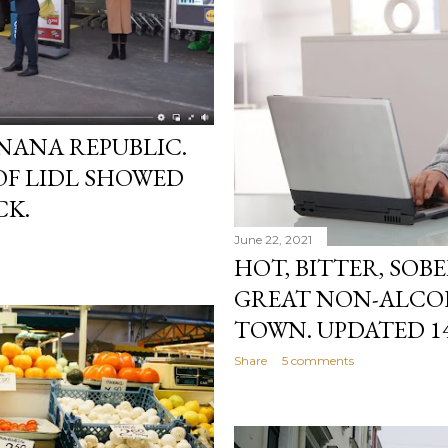
NANA REPUBLIC.
OF LIDL SHOWED
CK.
June 22, 2021
HOT, BITTER, SOB
GREAT NON-ALCOH
TOWN. UPDATED 14.
Share
5 comments