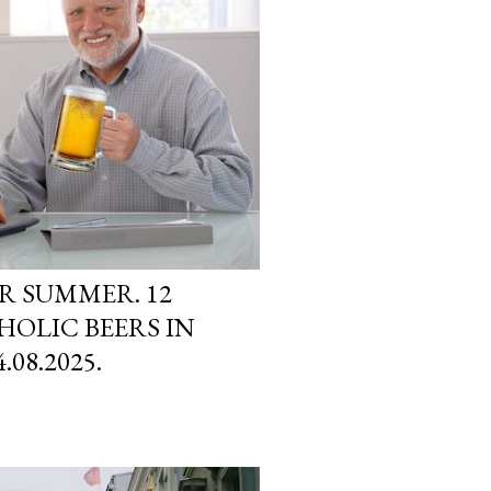
ER SUMMER. 12
OLIC BEERS IN
08.2025.