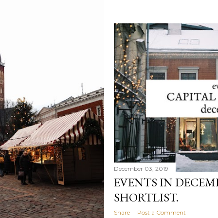
December 03, 2019
EVENTS IN DECEMBE
SHORTLIST.
Share
Post a Comment