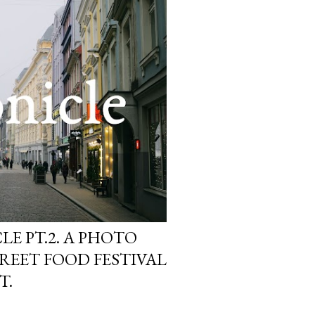
E PT.2. A PHOTO
REET FOOD FESTIVAL
T.