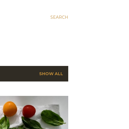
SEARCH
SHOW ALL