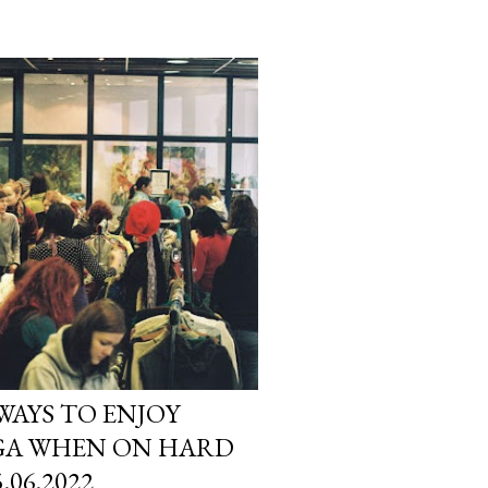
 WAYS TO ENJOY
IGA WHEN ON HARD
.06.2022