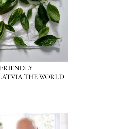
-FRIENDLY
LATVIA THE WORLD