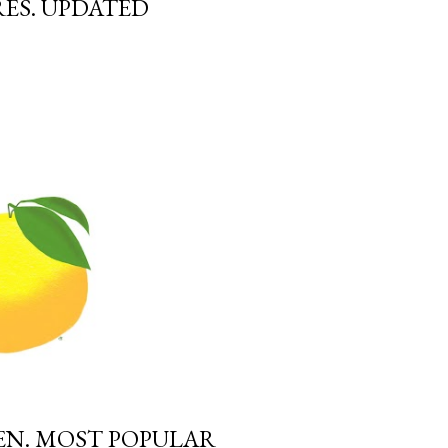
ES. UPDATED
EN. MOST POPULAR