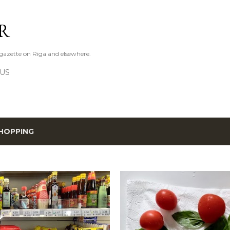
Skip to main content
R
azette on Riga and elsewhere.
 US
HOPPING