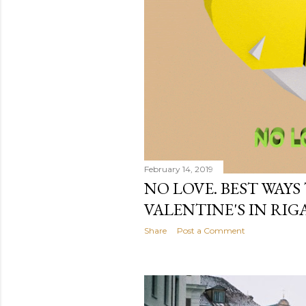
February 14, 2019
NO LOVE. BEST WAYS
VALENTINE'S IN RIGA
Share
Post a Comment