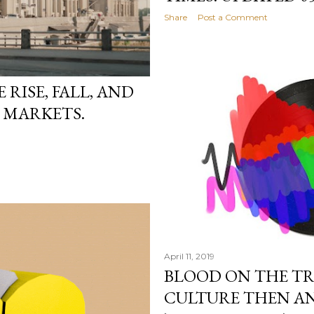
Share
Post a Comment
RISE, FALL, AND
D MARKETS.
April 11, 2019
BLOOD ON THE TRA
CULTURE THEN AN