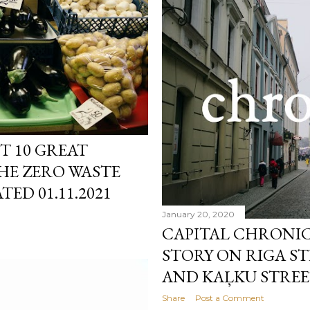
ST 10 GREAT
HE ZERO WASTE
TED 01.11.2021
January 20, 2020
CAPITAL CHRONICL
STORY ON RIGA ST
AND KAĻKU STREE
Share
Post a Comment