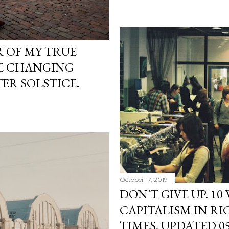
R OF MY TRUE
HE CHANGING
ER SOLSTICE.
October 17, 2019
DON'T GIVE UP. 10
CAPITALISM IN R
TIMES. UPDATED 05