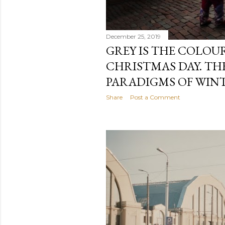
December 25, 2019
GREY IS THE COLOU
CHRISTMAS DAY. T
PARADIGMS OF WINT
Share
Post a Comment