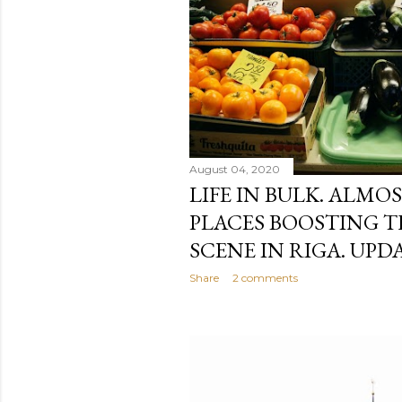
August 04, 2020
LIFE IN BULK. ALMO
PLACES BOOSTING T
SCENE IN RIGA. UPDA
Share
2 comments