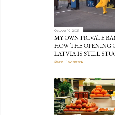
October 10, 2021
MY OWN PRIVATE BA
HOW THE OPENING 
LATVIA IS STILL STU
Share
1 comment