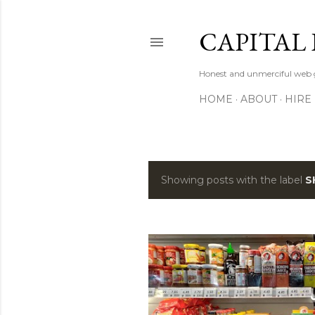
CAPITAL 
Honest and unmerciful web g
HOME
ABOUT
HIRE
Showing posts with the label
S
P
o
s
t
s