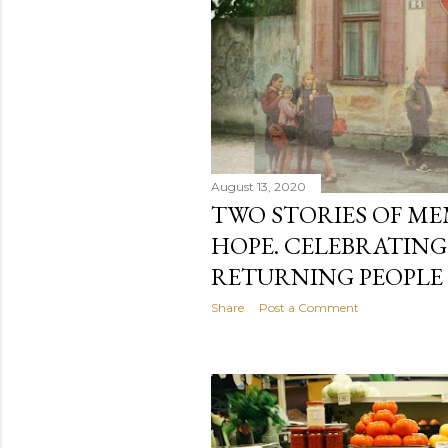
August 13, 2020
TWO STORIES OF M
HOPE. CELEBRATING
RETURNING PEOPLE I
Share
Post a Comment