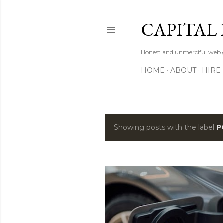
CAPITAL 
Honest and unmerciful web g
HOME
ABOUT
HIRE
Showing posts with the label
P
P
o
s
t
s