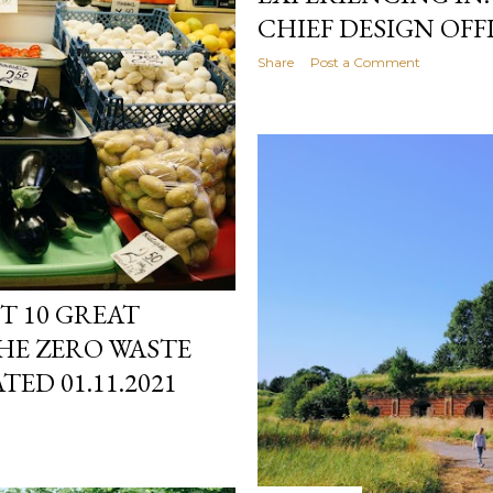
CHIEF DESIGN OFFI
Share
Post a Comment
ST 10 GREAT
HE ZERO WASTE
TED 01.11.2021