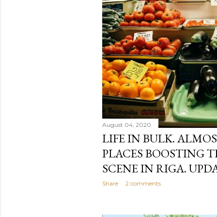
August 04, 2020
LIFE IN BULK. ALMO
PLACES BOOSTING T
SCENE IN RIGA. UPDA
Share
2 comments