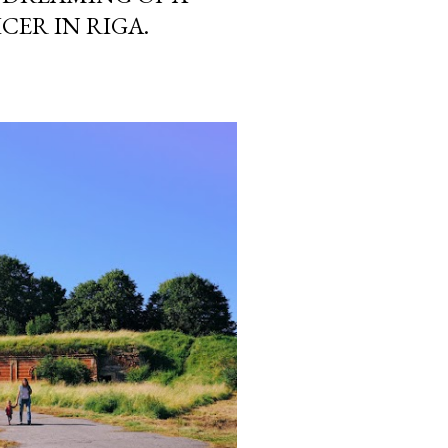
CER IN RIGA.