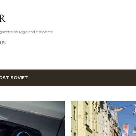
Skip to main content
R
azette on Riga and elsewhere.
 US
OST-SOVIET