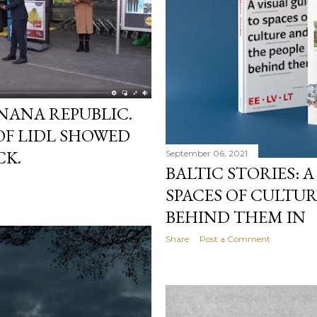
NANA REPUBLIC.
OF LIDL SHOWED
CK.
September 06, 2021
BALTIC STORIES: A
SPACES OF CULTU
BEHIND THEM IN
Share
Post a Comment