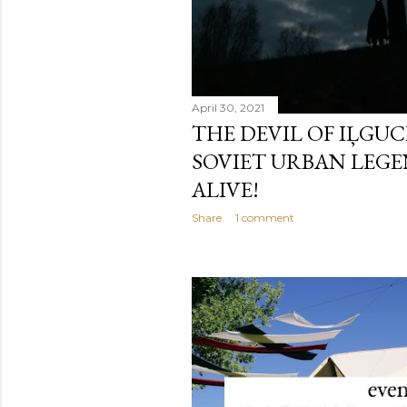
April 30, 2021
THE DEVIL OF IĻGUCI
SOVIET URBAN LEGE
ALIVE!
Share
1 comment