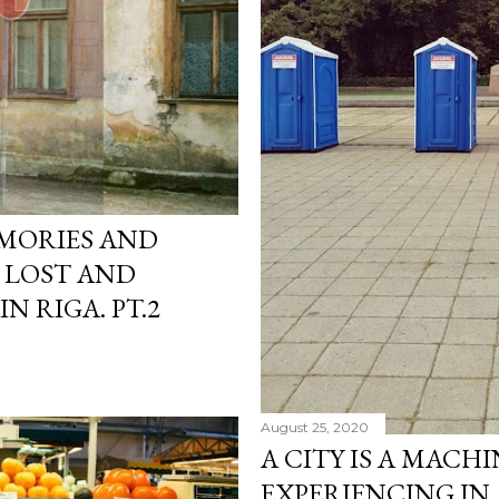
EMORIES AND
 LOST AND
N RIGA. PT.2
August 25, 2020
A CITY IS A MACH
EXPERIENCING IN