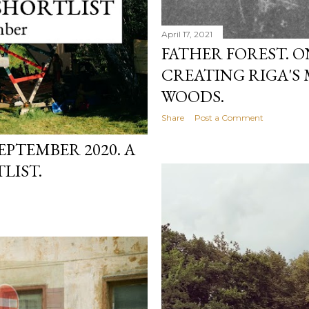
April 17, 2021
FATHER FOREST. 
CREATING RIGA'S
WOODS.
Share
Post a Comment
EPTEMBER 2020. A
LIST.