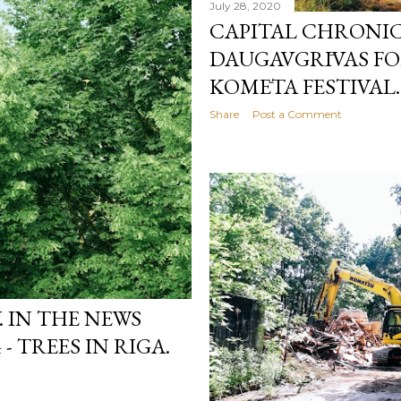
July 28, 2020
CAPITAL CHRONICL
DAUGAVGRĪVAS FO
KOMĒTA FESTIVAL.
Share
Post a Comment
 IN THE NEWS
- TREES IN RIGA.