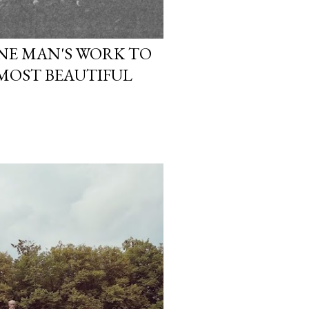
ONE MAN'S WORK TO
 MOST BEAUTIFUL