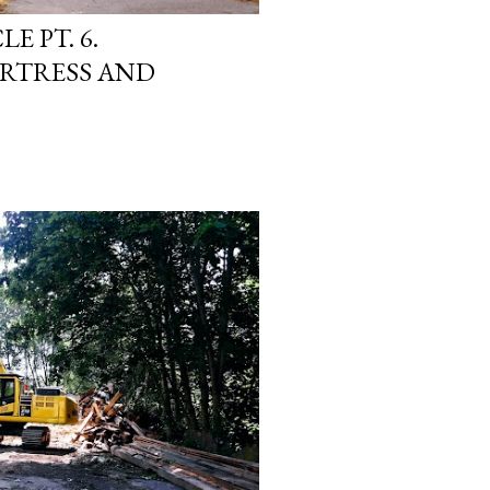
E PT. 6.
RTRESS AND