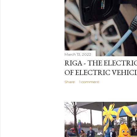
March 13, 2022
RIGA - THE ELECTRIC
OF ELECTRIC VEHICL
Share
1 comment