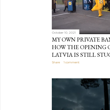
October 10, 2021
MY OWN PRIVATE BA
HOW THE OPENING 
LATVIA IS STILL STU
Share
1 comment