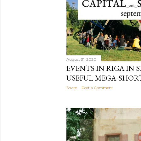
August 31, 2020
EVENTS IN RIGA IN S
USEFUL MEGA-SHORT
Share
Post a Comment