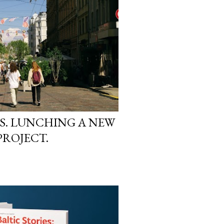
S. LUNCHING A NEW
PROJECT.