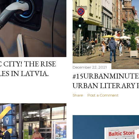
 CITY! THE RISE
December 22, 2021
ES IN LATVIA.
#15URBANMINUTE
URBAN LITERARY 
Share
Post a Comment