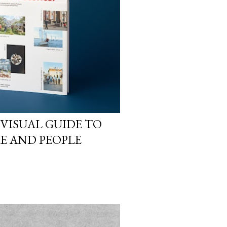
 VISUAL GUIDE TO
RE AND PEOPLE