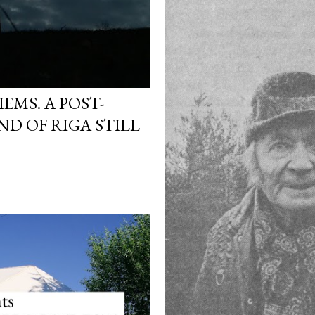
EMS. A POST-
ND OF RIGA STILL