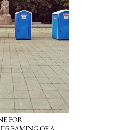
INE FOR
. DREAMING OF A