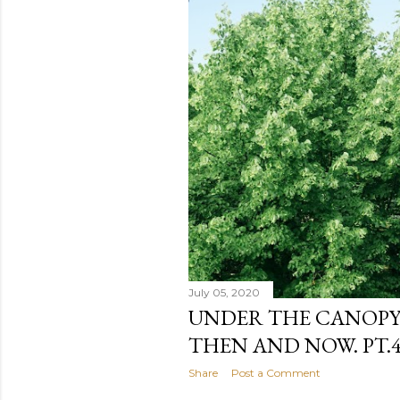
July 05, 2020
UNDER THE CANOPY.
THEN AND NOW. PT.4 
Share
Post a Comment