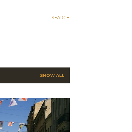
SEARCH
SHOW ALL