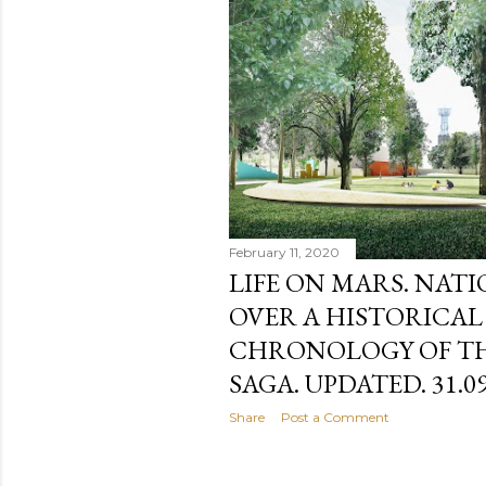
February 11, 2020
LIFE ON MARS. NAT
OVER A HISTORICAL
CHRONOLOGY OF TH
SAGA. UPDATED. 31.09
Share
Post a Comment