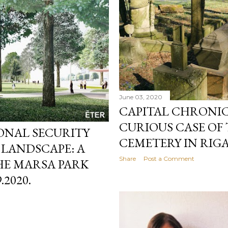
June 03, 2020
CAPITAL CHRONICL
CURIOUS CASE OF
IONAL SECURITY
CEMETERY IN RIGA
 LANDSCAPE: A
Share
Post a Comment
E MARSA PARK
.2020.