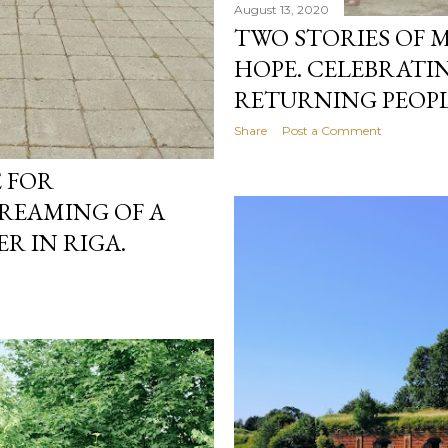
August 13, 2020
TWO STORIES OF 
HOPE. CELEBRATI
RETURNING PEOPLE
Share
Post a Comment
E FOR
DREAMING OF A
ER IN RIGA.