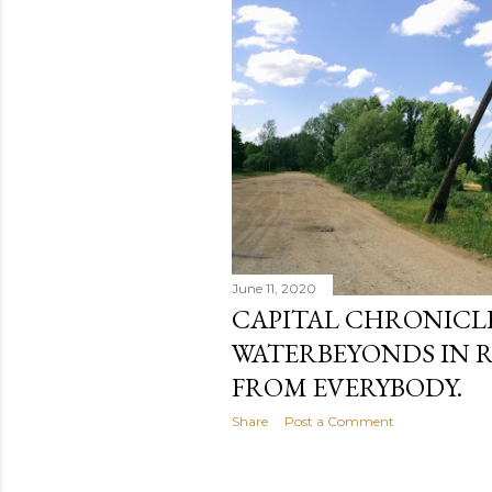
June 11, 2020
CAPITAL CHRONICLE 
WATERBEYONDS IN R
FROM EVERYBODY.
Share
Post a Comment