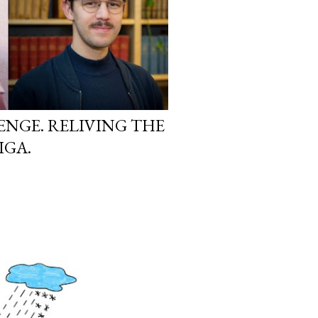
ENGE. RELIVING THE
IGA.