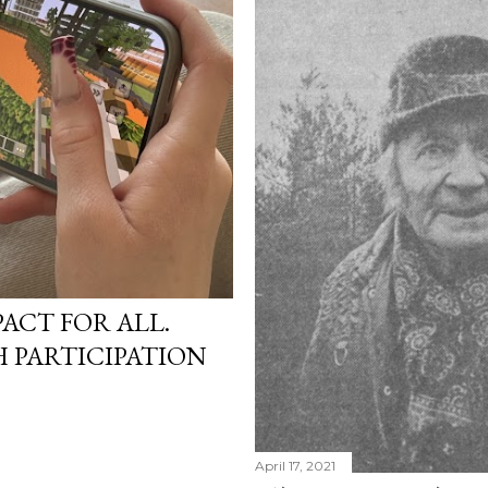
PACT FOR ALL.
 PARTICIPATION
April 17, 2021