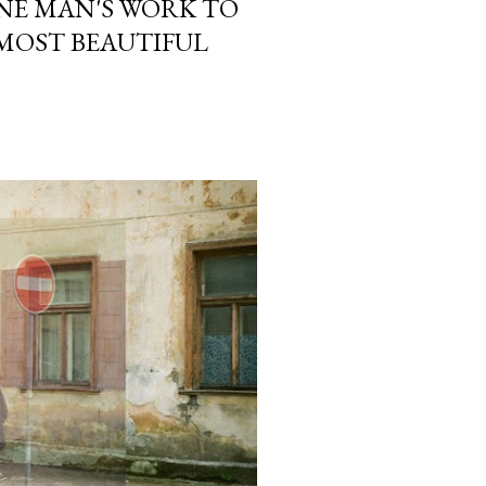
ONE MAN'S WORK TO
 MOST BEAUTIFUL