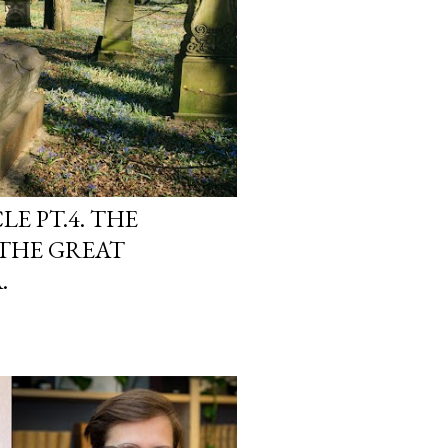
E PT.4. THE
 THE GREAT
.