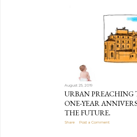
August 25, 2019
URBAN PREACHING 
ONE-YEAR ANNIVERS
THE FUTURE.
Share
Post a Comment