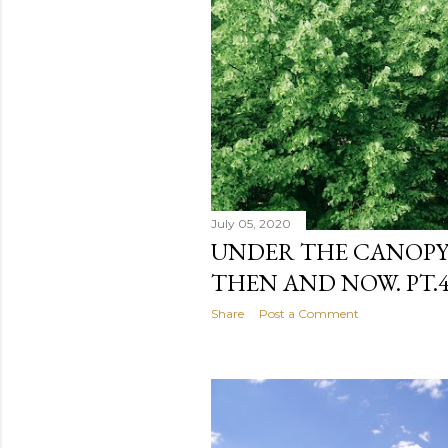
July 05, 2020
UNDER THE CANOPY.
THEN AND NOW. PT.4 
Share
Post a Comment