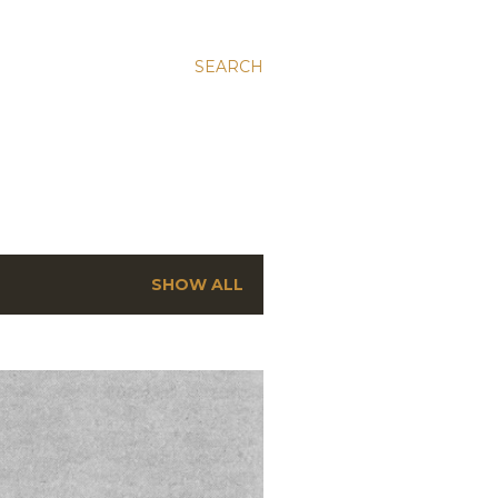
SEARCH
SHOW ALL