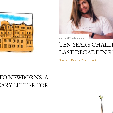
January 25, 2020
TEN YEARS CHALL
LAST DECADE IN R
Share
Post a Comment
TO NEWBORNS. A
ARY LETTER FOR