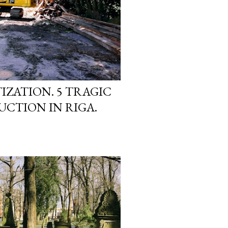
IZATION. 5 TRAGIC
UCTION IN RIGA.