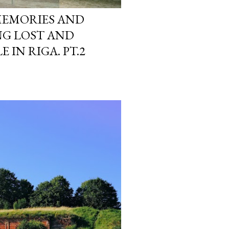
MEMORIES AND
NG LOST AND
 IN RIGA. PT.2