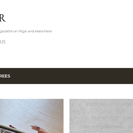
Skip to main content
R
azette on Riga and elsewhere.
 US
REES