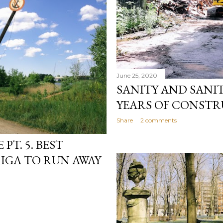
June 25, 2020
SANITY AND SANIT
YEARS OF CONSTR
Share
2 comments
PT. 5. BEST
IGA TO RUN AWAY