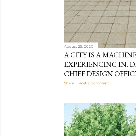
August 25, 2020
A CITY IS A MACHIN
EXPERIENCING IN. 
CHIEF DESIGN OFFIC
Share
Post a Comment