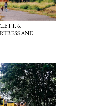
E PT. 6.
RTRESS AND