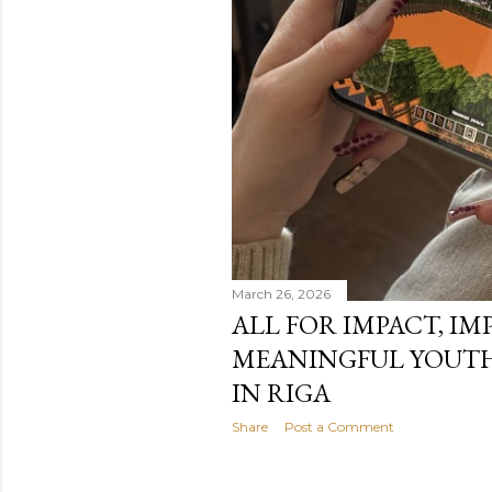
March 26, 2026
ALL FOR IMPACT, IM
MEANINGFUL YOUTH
IN RIGA
Share
Post a Comment