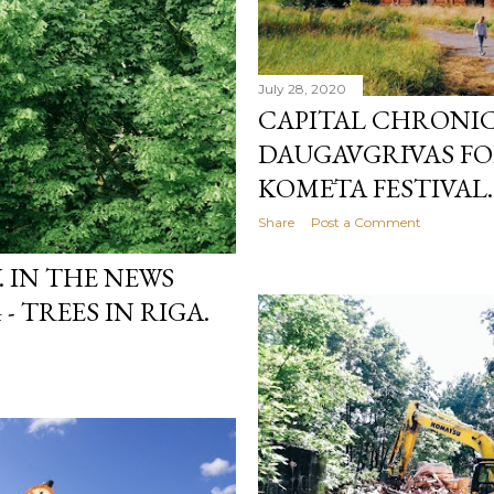
July 28, 2020
CAPITAL CHRONICL
DAUGAVGRĪVAS FO
KOMĒTA FESTIVAL.
Share
Post a Comment
 IN THE NEWS
- TREES IN RIGA.