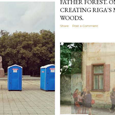
FATHER FOREST. 
CREATING RIGA'S
WOODS.
Share
Post a Comment