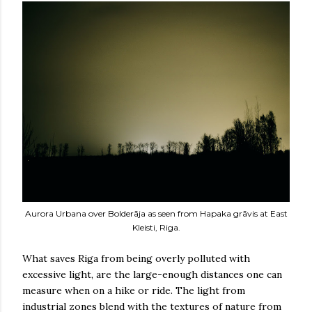
Aurora Urbana over Bolderāja as seen from Hapaka grāvis at East
Kleisti, Riga.
What saves Riga from being overly polluted with
excessive light, are the large-enough distances one can
measure when on a hike or ride. The light from
industrial zones blend with the textures of nature from