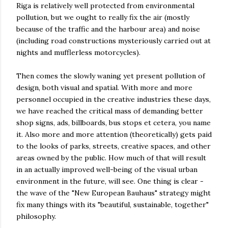
Riga is relatively well protected from environmental
pollution, but we ought to really fix the air (mostly
because of the traffic and the harbour area) and noise
(including road constructions mysteriously carried out at
nights and mufflerless motorcycles).
Then comes the slowly waning yet present pollution of
design, both visual and spatial. With more and more
personnel occupied in the creative industries these days,
we have reached the critical mass of demanding better
shop signs, ads, billboards, bus stops et cetera, you name
it. Also more and more attention (theoretically) gets paid
to the looks of parks, streets, creative spaces, and other
areas owned by the public. How much of that will result
in an actually improved well-being of the visual urban
environment in the future, will see. One thing is clear -
the wave of the "New European Bauhaus" strategy might
fix many things with its "beautiful, sustainable, together"
philosophy.