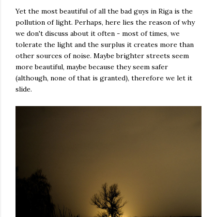
Yet the most beautiful of all the bad guys in Riga is the
pollution of light. Perhaps, here lies the reason of why
we don't discuss about it often - most of times, we
tolerate the light and the surplus it creates more than
other sources of noise. Maybe brighter streets seem
more beautiful, maybe because they seem safer
(although, none of that is granted), therefore we let it
slide.