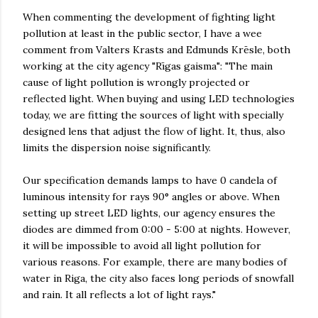
When commenting the development of fighting light
pollution at least in the public sector, I have a wee
comment from Valters Krasts and Edmunds Krēsle, both
working at the city agency "Rīgas gaisma": "The main
cause of light pollution is wrongly projected or
reflected light. When buying and using LED technologies
today, we are fitting the sources of light with specially
designed lens that adjust the flow of light. It, thus, also
limits the dispersion noise significantly.
Our specification demands lamps to have 0 candela of
luminous intensity for rays 90° angles or above. When
setting up street LED lights, our agency ensures the
diodes are dimmed from 0:00 - 5:00 at nights. However,
it will be impossible to avoid all light pollution for
various reasons. For example, there are many bodies of
water in Riga, the city also faces long periods of snowfall
and rain. It all reflects a lot of light rays."