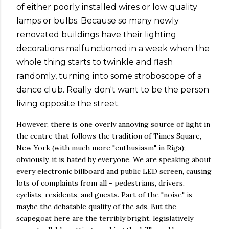
of either poorly installed wires or low quality
lamps or bulbs. Because so many newly
renovated buildings have their lighting
decorations malfunctioned in a week when the
whole thing starts to twinkle and flash
randomly, turning into some stroboscope of a
dance club. Really don't want to be the person
living opposite the street.
However, there is one overly annoying source of light in
the centre that follows the tradition of Times Square,
New York (with much more "enthusiasm" in Riga);
obviously, it is hated by everyone. We are speaking about
every electronic billboard and public LED screen, causing
lots of complaints from all - pedestrians, drivers,
cyclists, residents, and guests. Part of the "noise" is
maybe the debatable quality of the ads. But the
scapegoat here are the terribly bright, legislatively