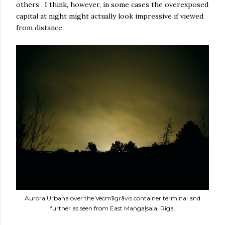
others . I think, however, in some cases the overexposed
capital at night might actually look impressive if viewed
from distance.
Aurora Urbana over the Vecmīlgrāvis container terminal and
further as seen from East Mangaļsala, Riga.