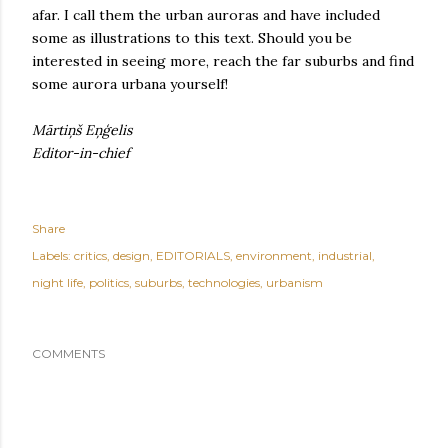
afar. I call them the urban auroras and have included
some as illustrations to this text. Should you be
interested in seeing more, reach the far suburbs and find
some aurora urbana yourself!
Mārtiņš Eņģelis
Editor-in-chief
Share
Labels:
critics
design
EDITORIALS
environment
industrial
night life
politics
suburbs
technologies
urbanism
COMMENTS