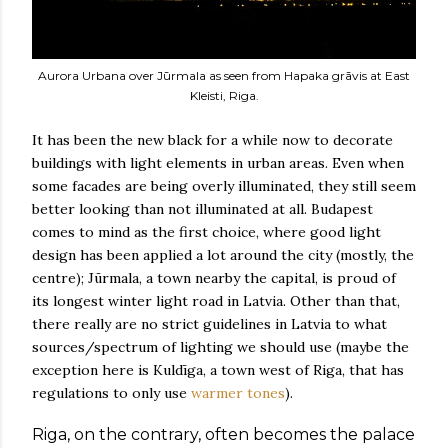
Aurora Urbana over Jūrmala as seen from Hapaka grāvis at East
Kleisti, Riga.
It has been the new black for a while now to decorate
buildings with light elements in urban areas. Even when
some facades are being overly illuminated, they still seem
better looking than not illuminated at all. Budapest
comes to mind as the first choice, where good light
design has been applied a lot around the city (mostly, the
centre); Jūrmala, a town nearby the capital, is proud of
its longest winter light road in Latvia. Other than that,
there really are no strict guidelines in Latvia to what
sources/spectrum of lighting we should use (maybe the
exception here is Kuldīga, a town west of Riga, that has
regulations to only use
warmer tones
).
Riga, on the contrary, often becomes the palace