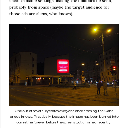
uncontrollable settings, making the billboard be seen,
probably, from space (maybe the target audience for
those ads are aliens, who knows).
One out of several eyesores everyone once crossing the Gaisa
bridge knows. Practically because the image has been burned into
our retina forever before the screens got dimmed recently.