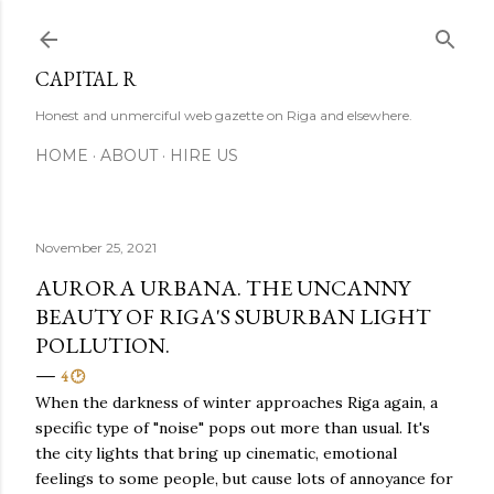
Skip to main content
CAPITAL R
Honest and unmerciful web gazette on Riga and elsewhere.
HOME
ABOUT
HIRE US
November 25, 2021
AURORA URBANA. THE UNCANNY
BEAUTY OF RIGA'S SUBURBAN LIGHT
POLLUTION.
4 🕑
When the darkness of winter approaches Riga again, a
specific type of "noise" pops out more than usual. It's
the city lights that bring up cinematic, emotional
feelings to some people, but cause lots of annoyance for