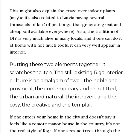
This might also explain the craze over indoor plants
(maybe it's also related to Latvia having several
thousands of km2 of peat bogs that generate great and
cheap soil available everywhere). Also, the tradition of
DIY is very much alive in many locals, and if one can do it
at home with not much tools, it can very well appear in
interior.
Putting these two elements together, it
scratches the itch. The still-existing Riga interior
culture is an amalgam of two - the noble and
provincial, the contemporary and retrofitted,
the urban and natural, the introvert and the
cosy, the creative and the templar.
If one enters your home in the city and doesn't say it
feels like a remote manor house in the country, it's not
the real style of Riga. If one sees no trees through the