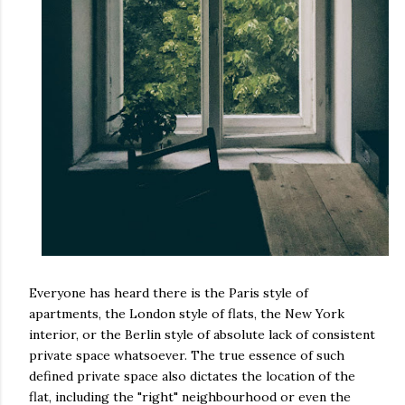
Everyone has heard there is the Paris style of
apartments, the London style of flats, the New York
interior, or the Berlin style of absolute lack of consistent
private space whatsoever. The true essence of such
defined private space also dictates the location of the
flat, including the "right" neighbourhood or even the