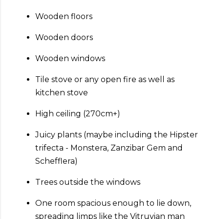
Wooden floors
Wooden doors
Wooden windows
Tile stove or any open fire as well as
kitchen stove
High ceiling (270cm+)
Juicy plants (maybe including the Hipster
trifecta - Monstera, Zanzibar Gem and
Schefflera)
Trees outside the windows
One room spacious enough to lie down,
spreading limps like the Vitruvian man