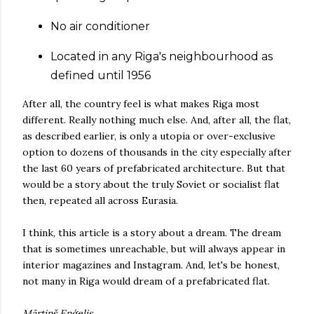
No air conditioner
Located in any Riga's neighbourhood as
defined until 1956
After all, the country feel is what makes Riga most
different. Really nothing much else. And, after all, the flat,
as described earlier, is only a utopia or over-exclusive
option to dozens of thousands in the city especially after
the last 60 years of prefabricated architecture. But that
would be a story about the truly Soviet or socialist flat
then, repeated all across Eurasia.
I think, this article is a story about a dream. The dream
that is sometimes unreachable, but will always appear in
interior magazines and Instagram. And, let's be honest,
not many in Riga would dream of a prefabricated flat.
Mārtiņš Eņģelis