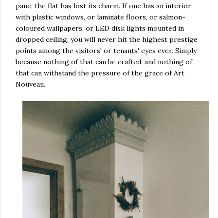
pane, the flat has lost its charm. If one has an interior
with plastic windows, or laminate floors, or salmon-
coloured wallpapers, or LED disk lights mounted in
dropped ceiling, you will never hit the highest prestige
points among the visitors' or tenants' eyes ever. Simply
because nothing of that can be crafted, and nothing of
that can withstand the pressure of the grace of Art
Nouveau.