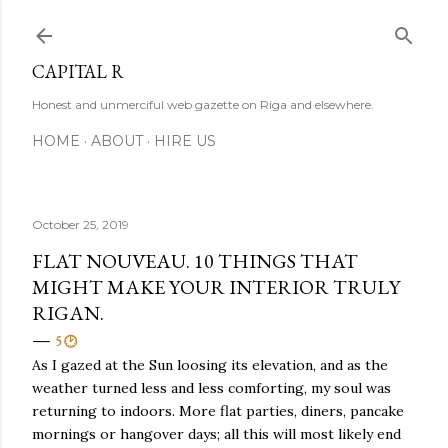
Skip to main content
CAPITAL R
Honest and unmerciful web gazette on Riga and elsewhere.
HOME
ABOUT
HIRE US
October 25, 2019
FLAT NOUVEAU. 10 THINGS THAT
MIGHT MAKE YOUR INTERIOR TRULY
RIGAN.
5 🕑
As I gazed at the Sun loosing its elevation, and as the
weather turned less and less comforting, my soul was
returning to indoors. More flat parties, diners, pancake
mornings or hangover days; all this will most likely end