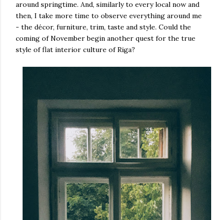
around springtime. And, similarly to every local now and
then, I take more time to observe everything around me
- the décor, furniture, trim, taste and style. Could the
coming of November begin another quest for the true
style of flat interior culture of Riga?