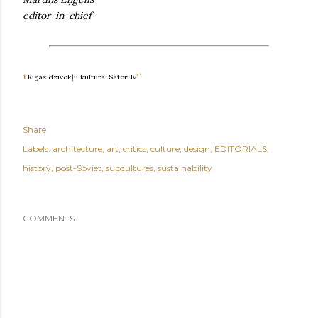
editor-in-chief
↩
1
Rīgas dzīvokļu kultūra. Satori.lv
Share
Labels:
architecture
art
critics
culture
design
EDITORIALS
history
post-Soviet
subcultures
sustainability
COMMENTS