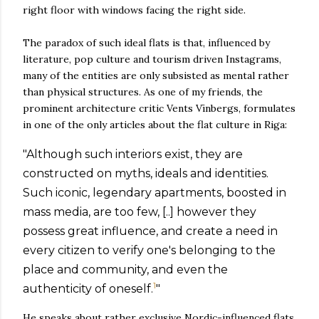
right floor with windows facing the right side.
The paradox of such ideal flats is that, influenced by
literature, pop culture and tourism driven Instagrams,
many of the entities are only subsisted as mental rather
than physical structures. As one of my friends, the
prominent architecture critic Vents Vīnbergs, formulates
in one of the only articles about the flat culture in Riga:
"Although such interiors exist, they are
constructed on myths, ideals and identities.
Such iconic, legendary apartments, boosted in
mass media, are too few, [..] however they
possess great influence, and create a need in
every citizen to verify one's belonging to the
place and community, and even the
1
authenticity of oneself.
"
He speaks about rather exclusive Nordic-influenced flats