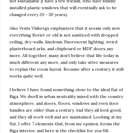
not sustainable (I have a few friends, who have blindly
installed plastic windows that will eventually ask to be
changed every 20 - 30 years).
Also Vents Vīnbergs emphasizes that it seems only now
everything Soviet or old is not sanitized with dropped
ceiling, dry-walls, linoleum, fluorescent lighting, weird
plasterboard arks, and chipboard or MDF doors any
more. All together, many don't believe that life today is
much different any more, and only take utter measures
to replan the room layout. Because after a century, it still
works quite well.
I believe I have found something close to the ideal flat of
Riga. We dwell in urban neutrality mixed with the country
atmosphere, and doors, floors, windows and even door
handles are older than a century. And they all look good,
and they all work well and are maintained. Looking at my
flat, I offer 7 elements that, from my opinion, forms the
Riga interior, and here is the checklist for you fill: