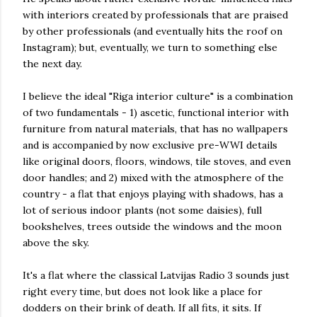
with interiors created by professionals that are praised
by other professionals (and eventually hits the roof on
Instagram); but, eventually, we turn to something else
the next day.
I believe the ideal "Riga interior culture" is a combination
of two fundamentals - 1) ascetic, functional interior with
furniture from natural materials, that has no wallpapers
and is accompanied by now exclusive pre-WWI details
like original doors, floors, windows, tile stoves, and even
door handles; and 2) mixed with the atmosphere of the
country - a flat that enjoys playing with shadows, has a
lot of serious indoor plants (not some daisies), full
bookshelves, trees outside the windows and the moon
above the sky.
It's a flat where the classical Latvijas Radio 3 sounds just
right every time, but does not look like a place for
dodders on their brink of death. If all fits, it sits. If