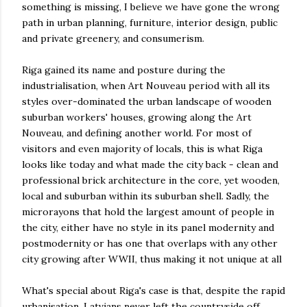
something is missing, I believe we have gone the wrong
path in urban planning, furniture, interior design, public
and private greenery, and consumerism.
Riga gained its name and posture during the
industrialisation, when Art Nouveau period with all its
styles over-dominated the urban landscape of wooden
suburban workers' houses, growing along the Art
Nouveau, and defining another world. For most of
visitors and even majority of locals, this is what Riga
looks like today and what made the city back - clean and
professional brick architecture in the core, yet wooden,
local and suburban within its suburban shell. Sadly, the
microrayons that hold the largest amount of people in
the city, either have no style in its panel modernity and
postmodernity or has one that overlaps with any other
city growing after WWII, thus making it not unique at all
What's special about Riga's case is that, despite the rapid
urbanisation, Latvians never left the countryside off