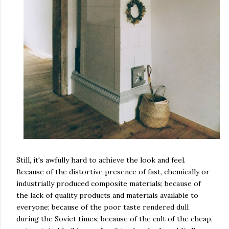
Still, it's awfully hard to achieve the look and feel.
Because of the distortive presence of fast, chemically or
industrially produced composite materials; because of
the lack of quality products and materials available to
everyone; because of the poor taste rendered dull
during the Soviet times; because of the cult of the cheap,