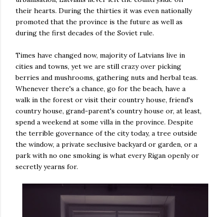
their hearts. During the thirties it was even nationally
promoted that the province is the future as well as
during the first decades of the Soviet rule.
Times have changed now, majority of Latvians live in
cities and towns, yet we are still crazy over picking
berries and mushrooms, gathering nuts and herbal teas.
Whenever there's a chance, go for the beach, have a
walk in the forest or visit their country house, friend's
country house, grand-parent's country house or, at least,
spend a weekend at some villa in the province. Despite
the terrible governance of the city today, a tree outside
the window, a private seclusive backyard or garden, or a
park with no one smoking is what every Rigan openly or
secretly yearns for.