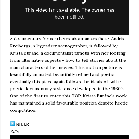
A documentary for aesthetes about an aesthete. Andris
Freibergs, a legendary scenographer, is fallowed by
Krista Burāne, a documentalist famous with her looking
from alternative aspects - how to tell stories about the
main characters of her movies. This motion picture is
beautifully animated, beautifully refined and poetic,
eventually this piece again follows the ideals of Baltic
poetic documentary style once developed in the 1960's.
One of the first to enter this TOP, Krista Burāne's work
has maintained a solid favourable position despite hectic
competition.
BILLE
Bille