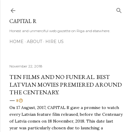
Skip to main content
CAPITAL R
Honest and unmerciful web gazette on Riga and elsewhere.
HOME
ABOUT
HIRE US
November 22, 2018
TEN FILMS AND NO FUNERAL. BEST
LATVIAN MOVIES PREMIERED AROUND
THE CENTENARY.
8 🕑
On 17 August, 2017, CAPITAL R gave a promise to watch
every Latvian feature film released, before the Centenary
of Latvia comes on 18 November, 2018. This date last
year was particularly chosen due to launching a