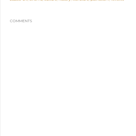
COMMENTS