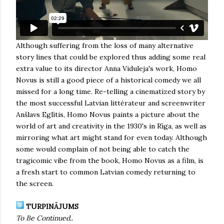
Although suffering from the loss of many alternative
story lines that could be explored thus adding some real
extra value to its director Anna Viduleja's work, Homo
Novus is still a good piece of a historical comedy we all
missed for a long time. Re-telling a cinematized story by
the most successful Latvian littérateur and screenwriter
Anšlavs Eglītis, Homo Novus paints a picture about the
world of art and creativity in the 1930's in Rīga, as well as
mirroring what art might stand for even today. Although
some would complain of not being able to catch the
tragicomic vibe from the book, Homo Novus as a film, is
a fresh start to common Latvian comedy returning to
the screen.
TURPINĀJUMS
To Be Continued..