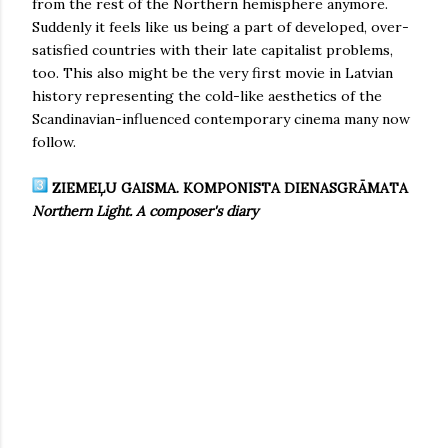
from the rest of the Northern hemisphere anymore.
Suddenly it feels like us being a part of developed, over-
satisfied countries with their late capitalist problems,
too. This also might be the very first movie in Latvian
history representing the cold-like aesthetics of the
Scandinavian-influenced contemporary cinema many now
follow.
ZIEMEĻU GAISMA. KOMPONISTA DIENASGRĀMATA
Northern Light. A composer's diary