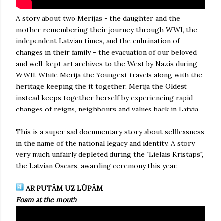
A story about two Mērijas - the daughter and the
mother remembering their journey through WWI, the
independent Latvian times, and the culmination of
changes in their family - the evacuation of our beloved
and well-kept art archives to the West by Nazis during
WWII. While Mērija the Youngest travels along with the
heritage keeping the it together, Mērija the Oldest
instead keeps together herself by experiencing rapid
changes of reigns, neighbours and values back in Latvia.
This is a super sad documentary story about selflessness
in the name of the national legacy and identity. A story
very much unfairly depleted during the "Lielais Kristaps",
the Latvian Oscars, awarding ceremony this year.
AR PUTĀM UZ LŪPĀM
Foam at the mouth