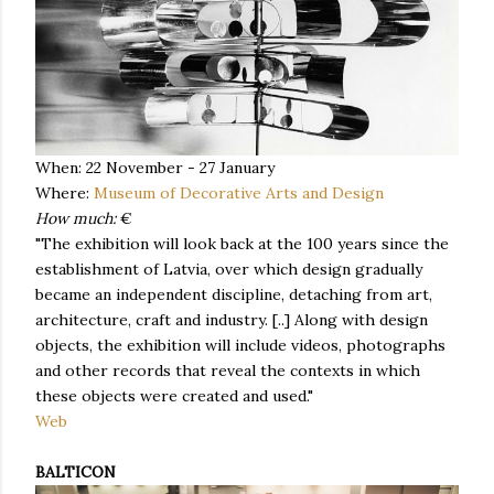
When: 22 November - 27 January
Where:
Museum of Decorative Arts and Design
How much:
€
"The exhibition will look back at the 100 years since the
establishment of Latvia, over which design gradually
became an independent discipline, detaching from art,
architecture, craft and industry. [..] Along with design
objects, the exhibition will include videos, photographs
and other records that reveal the contexts in which
these objects were created and used."
Web
BALTICON