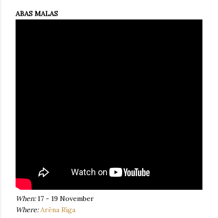
ABAS MALAS
When:
17 - 19 November
Where:
Arēna Rīga