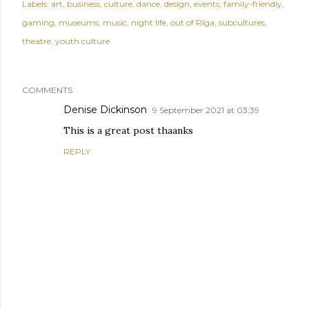
Labels:
art
business
culture
dance
design
events
family-friendly
gaming
museums
music
night life
out of Rīga
subcultures
theatre
youth culture
COMMENTS
Denise Dickinson
9 September 2021 at 03:39
This is a great post thaanks
REPLY