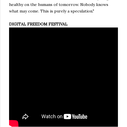
healthy on the humans of tomorrow. Nobody knows
what may come. This is purely a speculation."
DIGITAL FREEDOM FESTIVAL