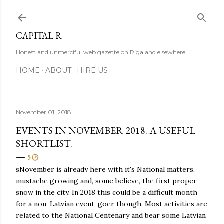
Skip to main content
CAPITAL R
Honest and unmerciful web gazette on Riga and elsewhere.
HOME
ABOUT
HIRE US
November 01, 2018
EVENTS IN NOVEMBER 2018. A USEFUL
SHORTLIST.
5 🕑
sNovember is already here with it's National matters,
mustache growing and, some believe, the first proper
snow in the city. In 2018 this could be a difficult month
for a non-Latvian event-goer though. Most activities are
related to the National Centenary and bear some Latvian