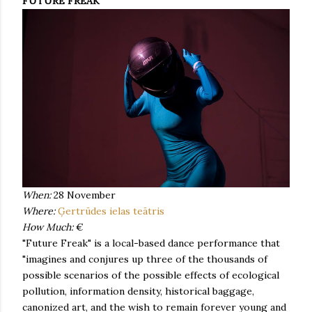
FUTURE FREAK
When:
28 November
Where:
Ģertrūdes ielas teātris
How Much:
€
"Future Freak" is a local-based dance performance that
"imagines and conjures up three of the thousands of
possible scenarios of the possible effects of ecological
pollution, information density, historical baggage,
canonized art, and the wish to remain forever young and