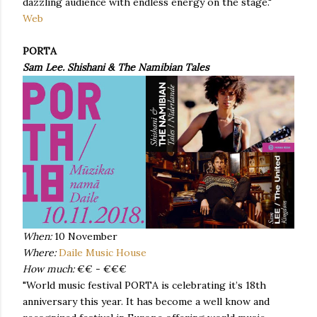
dazzling audience with endless energy on the stage."
Web
PORTA
Sam Lee. Shishani & The Namibian Tales
When:
10 November
Where:
Daile Music House
How much:
€€ - €€€
"World music festival PORTA is celebrating it’s 18th
anniversary this year. It has become a well know and