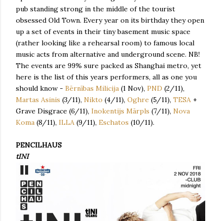
pub standing strong in the middle of the tourist
obsessed Old Town. Every year on its birthday they open
up a set of events in their tiny basement music space
(rather looking like a rehearsal room) to famous local
music acts from alternative and underground scene. NB!
The events are 99% sure packed as Shanghai metro, yet
here is the list of this years performers, all as one you
should know -
Bērnības Milicija
(1 Nov),
PND
(2/11),
Martas Asinis
(3/11),
Nikto
(4/11),
Oghre
(5/11),
TESA
+
Grave Disgrace (6/11),
Inokentijs Mārpls
(7/11),
Nova
Koma
(8/11),
ILLA
(9/11),
Eschatos
(10/11).
PENCILHAUS
tINI