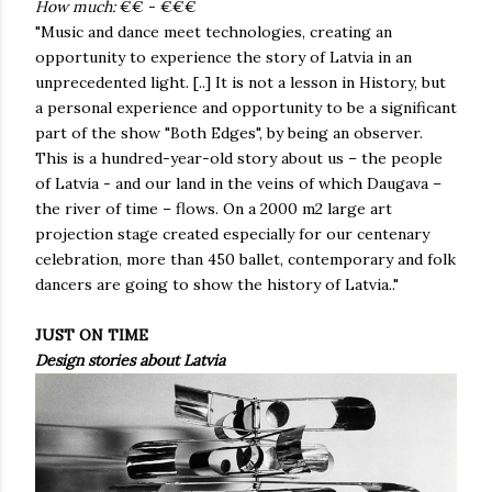
How much:
€€ - €€€
"Music and dance meet technologies, creating an
opportunity to experience the story of Latvia in an
unprecedented light. [..] It is not a lesson in History, but
a personal experience and opportunity to be a significant
part of the show "Both Edges", by being an observer.
This is a hundred-year-old story about us – the people
of Latvia - and our land in the veins of which Daugava –
the river of time – flows. On a 2000 m2 large art
projection stage created especially for our centenary
celebration, more than 450 ballet, contemporary and folk
dancers are going to show the history of Latvia.."
JUST ON TIME
Design stories about Latvia