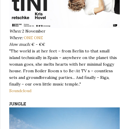
When:
2 November
Where:
ONE ONE
How much:
€ - €€
"The world is at her feet – from Berlin to that small
island technically in Spain – anywhere on the planet this
woman goes, she melts hearts with her minimal foggy
house. From Boiler Room s to Be-At TV s – countless
sets and groundbreaking parties... And finally – Riga,
finally – our own little music temple.."
Soundcloud
JUNGLE