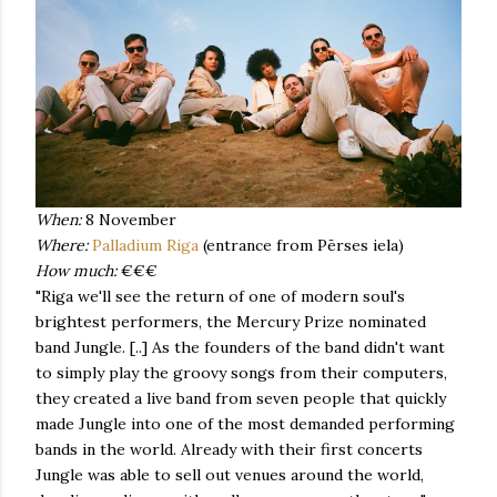
When:
8 November
Where:
Palladium Riga
(entrance from Pērses iela)
How much:
€€€
"Riga we'll see the return of one of modern soul's
brightest performers, the Mercury Prize nominated
band Jungle. [..] As the founders of the band didn't want
to simply play the groovy songs from their computers,
they created a live band from seven people that quickly
made Jungle into one of the most demanded performing
bands in the world. Already with their first concerts
Jungle was able to sell out venues around the world,