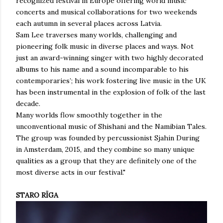
recognized festival in Europe offering world music
concerts and musical collaborations for two weekends
each autumn in several places across Latvia.
Sam Lee traverses many worlds, challenging and
pioneering folk music in diverse places and ways. Not
just an award-winning singer with two highly decorated
albums to his name and a sound incomparable to his
contemporaries’; his work fostering live music in the UK
has been instrumental in the explosion of folk of the last
decade.
Many worlds flow smoothly together in the
unconventional music of Shishani and the Namibian Tales.
The group was founded by percussionist Sjahin During
in Amsterdam, 2015, and they combine so many unique
qualities as a group that they are definitely one of the
most diverse acts in our festival."
STARO RĪGA