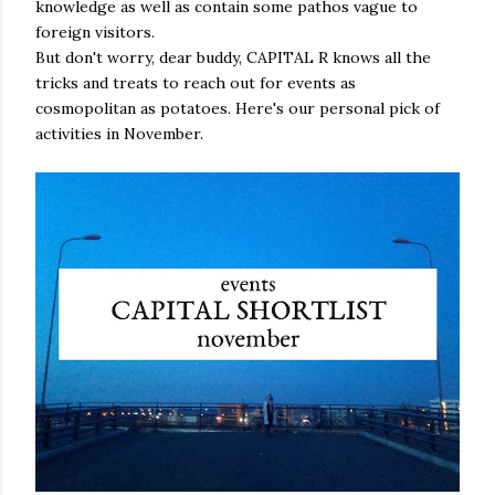
knowledge as well as contain some pathos vague to
foreign visitors.
But don't worry, dear buddy, CAPITAL R knows all the
tricks and treats to reach out for events as
cosmopolitan as potatoes. Here's our personal pick of
activities in November.