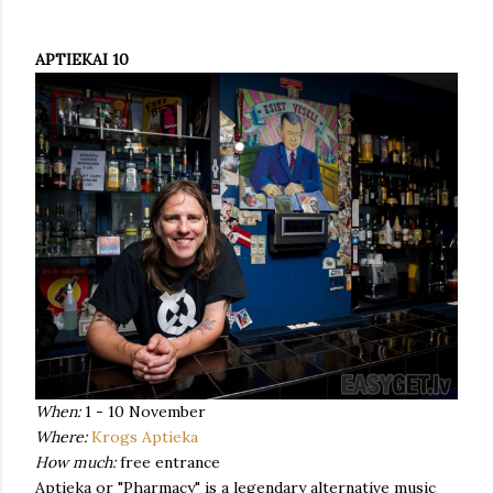
APTIEKAI 10
When:
1 - 10 November
Where:
Krogs Aptieka
How much:
free entrance
Aptieka or "Pharmacy" is a legendary alternative music