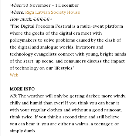
When:
30 November - 1 December
Where:
Riga Latvian Society House
How much:
€€€€€+
"The Digital Freedom Festival is a multi-event platform
where the geeks of the digital era meet with
policymakers to solve problems caused by the clash of
the digital and analogue worlds. Investors and
technology evangelists connect with young, bright minds
of the start-up scene, and consumers discuss the impact
of technology on our lifestyles."
Web
MORE INFO
NB:
The weather will only be getting darker, more windy,
chilly and humid than ever! If you think you can bear it
with your regular clothes and without a good raincoat,
think twice. If you think a second time and still believe
you can bear it, you are either a walrus, a teenager, or
simply dumb.