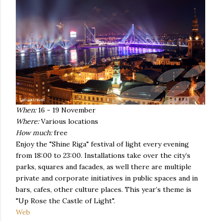
When:
16 - 19 November
Where:
Various locations
How much:
free
Enjoy the "Shine Riga" festival of light every evening
from 18:00 to 23:00. Installations take over the city’s
parks, squares and facades, as well there are multiple
private and corporate initiatives in public spaces and in
bars, cafes, other culture places. This year’s theme is
"Up Rose the Castle of Light".
Web