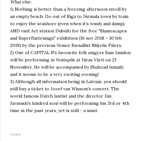
What else:
1) Nothing is better than a freezing afternoon stroll by
an empty beach. Go out of Rīga to Jūrmala town by train
to enjoy the seashore (even when it's windy and damp),
AND visit Art station Dubulti for the free "Blamescapes
and Superflattenings" exhibition (16 nov 2018 – 10 feb
2019) by the previous Venice Bienallist Miķelis Fišers.
2) One of CAPITAL R's favourite folk singers Sam Amidon
will be performing in Ventspils at Jūras Vārti on 23
November. He will be accompanied by Shahzad Ismaily
and it seems to be a very exciting evening!
3) Although all information being in Latvian, you should
still buy a ticket to Jozef van Wissem's concert. The
world famous Dutch lautist and the director Jim
Jarmush's kindred soul will be performing his 3rd or 4th
time in the past years, yet is still - a must.
Share