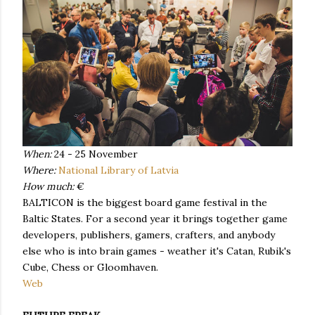
When:
24 - 25 November
Where:
National Library of Latvia
How much:
€
BALTICON is the biggest board game festival in the
Baltic States. For a second year it brings together game
developers, publishers, gamers, crafters, and anybody
else who is into brain games - weather it's Catan, Rubik's
Cube, Chess or Gloomhaven.
Web